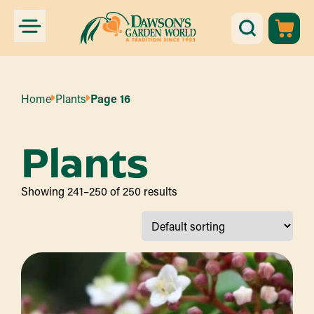
Home
Plants
Page 16
Plants
Showing 241–250 of 250 results