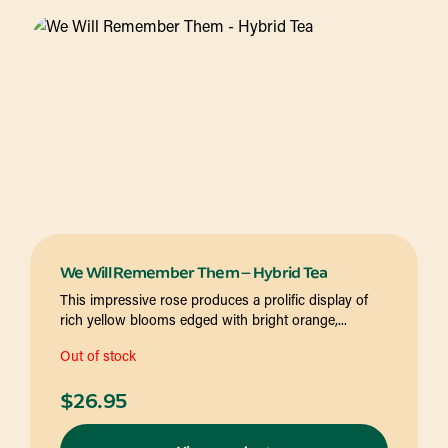
We Will Remember Them – Hybrid Tea
This impressive rose produces a prolific display of
rich yellow blooms edged with bright orange,...
Out of stock
$
26.95