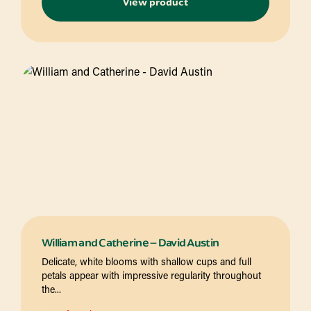
View product
William and Catherine – David Austin
Delicate, white blooms with shallow cups and full
petals appear with impressive regularity throughout
the...