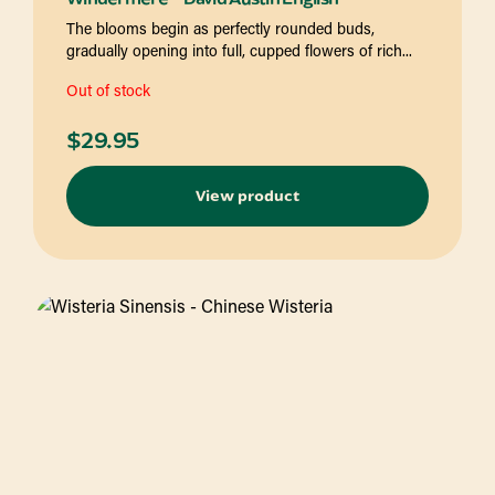
The blooms begin as perfectly rounded buds,
gradually opening into full, cupped flowers of rich...
Out of stock
$
29.95
View product