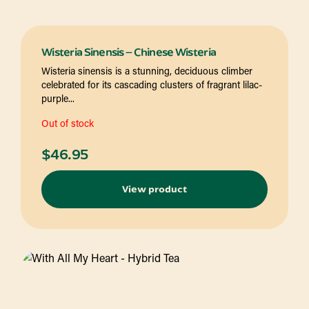
Wisteria Sinensis – Chinese Wisteria
Wisteria sinensis is a stunning, deciduous climber
celebrated for its cascading clusters of fragrant lilac-
purple...
Out of stock
$
46.95
View product