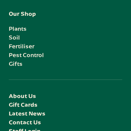
Our Shop
Plants
Soil
Fertiliser
Pest Control
Gifts
About Us
Gift Cards
Latest News
Contact Us
Staff Login