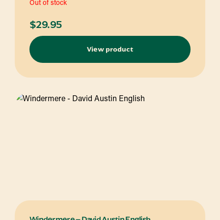
Out of stock
$
29.95
View product
Windermere – David Austin English