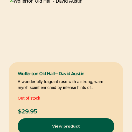
Wollerton Old Hall – David Austin
A wonderfully fragrant rose with a strong, warm
myrrh scent enriched by intense hints of...
Out of stock
$
29.95
View product