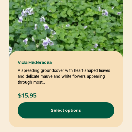
Viola Hederacea
A spreading groundcover with heart-shaped leaves
and delicate mauve and white flowers appearing
through most...
$
15.95
Select options