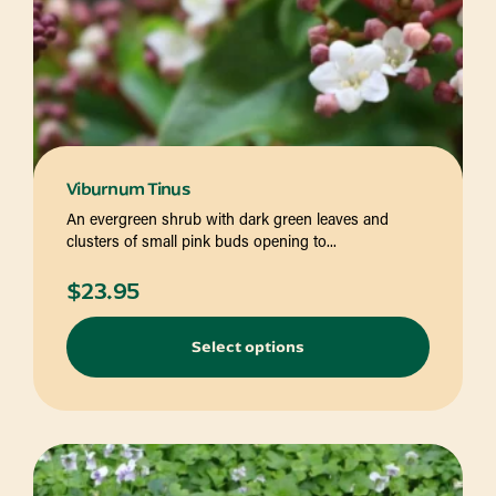
Viburnum Tinus
An evergreen shrub with dark green leaves and
clusters of small pink buds opening to...
$
23.95
Select options