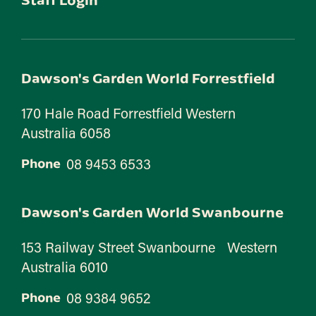
Dawson's Garden World Forrestfield
170 Hale Road Forrestfield Western
Australia 6058
08 9453 6533
Phone
Dawson's Garden World Swanbourne
153 Railway Street Swanbourne Western
Australia 6010
08 9384 9652
Phone