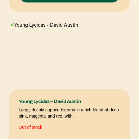
Young Lycidas – David Austin
Large, deeply cupped blooms in a rich blend of deep
pink, magenta, and red, with...
Out of stock