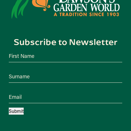
Subscribe to Newsletter
First Name
Surname
Email
Submit