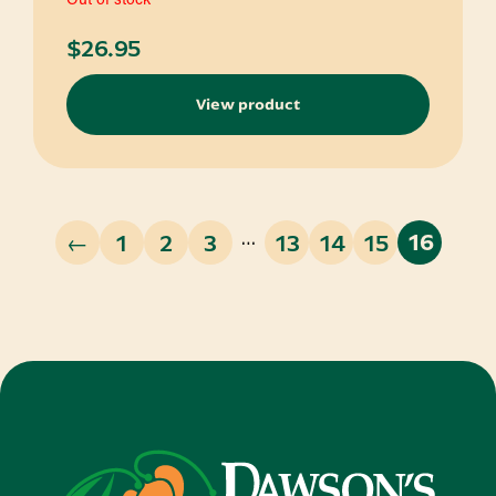
$
26.95
View product
…
←
1
2
3
13
14
15
16