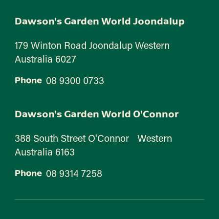
Dawson's Garden World Joondalup
179 Winton Road Joondalup Western
Australia 6027
08 9300 0733
Phone
Dawson's Garden World O'Connor
388 South Street O'Connor Western
Australia 6163
08 9314 7258
Phone