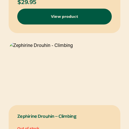
$
29.95
View product
Zephirine Drouhin – Climbing
Out of stock