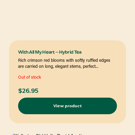
With All My Heart – Hybrid Tea
Rich crimson red blooms with softly ruffled edges
are carried on long, elegant stems, perfect...
Out of stock
$
26.95
View product