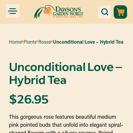
Home
Plants
Roses
Unconditional Love – Hybrid Tea
Unconditional Love –
Hybrid Tea
$
26.95
This gorgeous rose features beautiful medium
pink pointed buds that unfold into elegant spiral-
shaped flowers with a silvery reverse. Paired