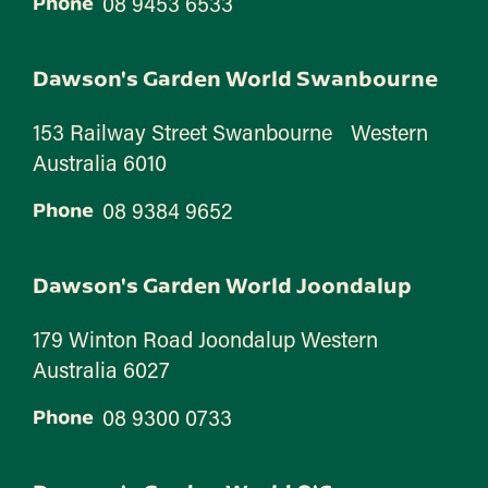
08 9453 6533
Phone
Dawson's Garden World Swanbourne
153 Railway Street Swanbourne Western
Australia 6010
08 9384 9652
Phone
Dawson's Garden World Joondalup
179 Winton Road Joondalup Western
Australia 6027
08 9300 0733
Phone