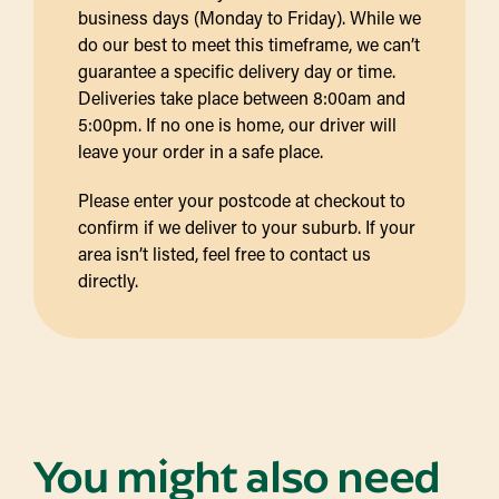
business days (Monday to Friday). While we
do our best to meet this timeframe, we can’t
guarantee a specific delivery day or time.
Deliveries take place between 8:00am and
5:00pm. If no one is home, our driver will
leave your order in a safe place.
Please enter your postcode at checkout to
confirm if we deliver to your suburb. If your
area isn’t listed, feel free to contact us
directly.
You might also need