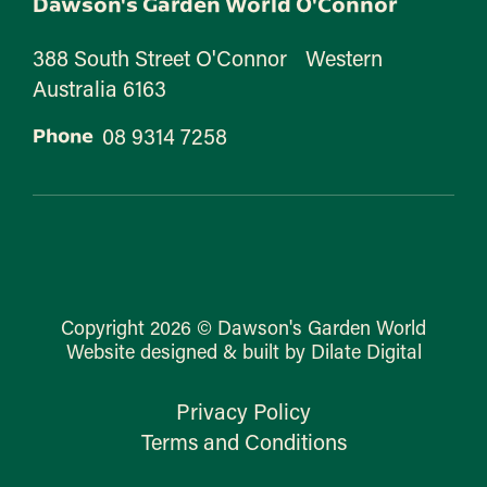
Dawson's Garden World O'Connor
388 South Street O'Connor Western
Australia 6163
08 9314 7258
Phone
Copyright 2026 © Dawson's Garden World
Website designed & built by Dilate Digital
Privacy Policy
Terms and Conditions