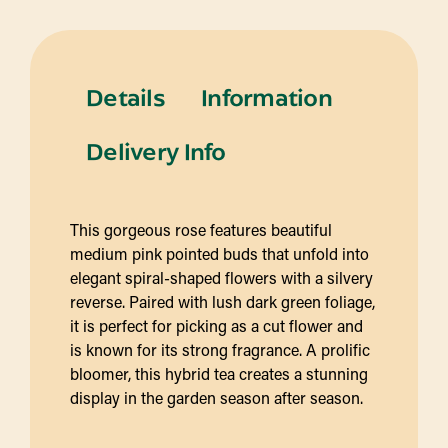
Details
Information
Delivery Info
This gorgeous rose features beautiful
medium pink pointed buds that unfold into
elegant spiral-shaped flowers with a silvery
reverse. Paired with lush dark green foliage,
it is perfect for picking as a cut flower and
is known for its strong fragrance. A prolific
bloomer, this hybrid tea creates a stunning
display in the garden season after season.