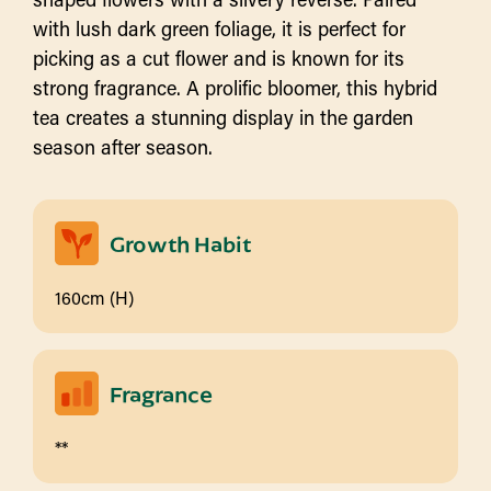
with lush dark green foliage, it is perfect for
picking as a cut flower and is known for its
strong fragrance. A prolific bloomer, this hybrid
tea creates a stunning display in the garden
season after season.
Growth Habit
160cm (H)
Fragrance
**