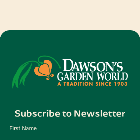
Subscribe to Newsletter
First Name