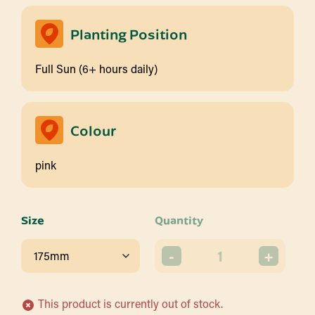
Planting Position
Full Sun (6+ hours daily)
Colour
pink
Size
Quantity
-
+
This product is currently out of stock.