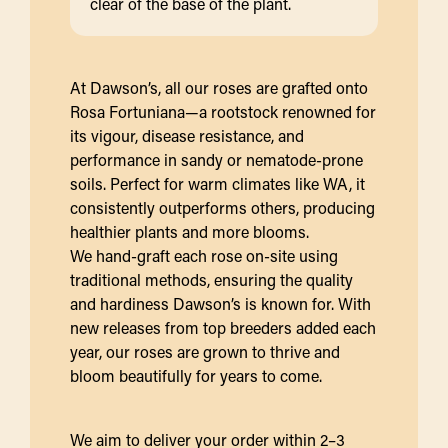
clear of the base of the plant.
At Dawson’s, all our roses are grafted onto
Rosa Fortuniana—a rootstock renowned for
its vigour, disease resistance, and
performance in sandy or nematode-prone
soils. Perfect for warm climates like WA, it
consistently outperforms others, producing
healthier plants and more blooms.
We hand-graft each rose on-site using
traditional methods, ensuring the quality
and hardiness Dawson’s is known for. With
new releases from top breeders added each
year, our roses are grown to thrive and
bloom beautifully for years to come.
We aim to deliver your order within 2–3