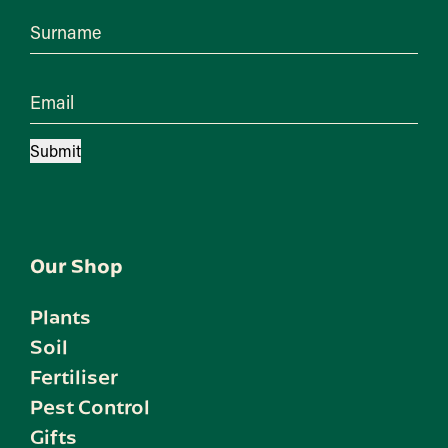
Surname
Email
Submit
Our Shop
Plants
Soil
Fertiliser
Pest Control
Gifts