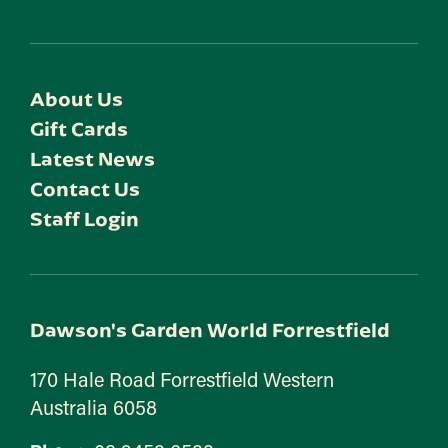
About Us
Gift Cards
Latest News
Contact Us
Staff Login
Dawson's Garden World Forrestfield
170 Hale Road Forrestfield Western
Australia 6058