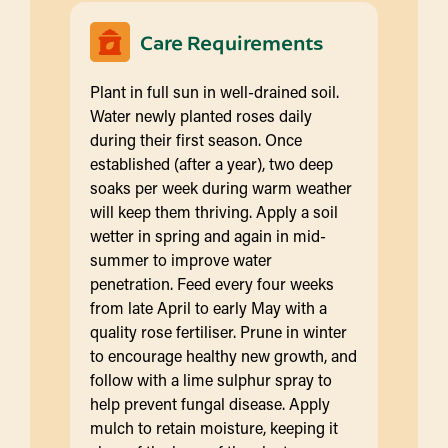
Care Requirements
Plant in full sun in well-drained soil.
Water newly planted roses daily
during their first season. Once
established (after a year), two deep
soaks per week during warm weather
will keep them thriving. Apply a soil
wetter in spring and again in mid-
summer to improve water
penetration. Feed every four weeks
from late April to early May with a
quality rose fertiliser. Prune in winter
to encourage healthy new growth, and
follow with a lime sulphur spray to
help prevent fungal disease. Apply
mulch to retain moisture, keeping it