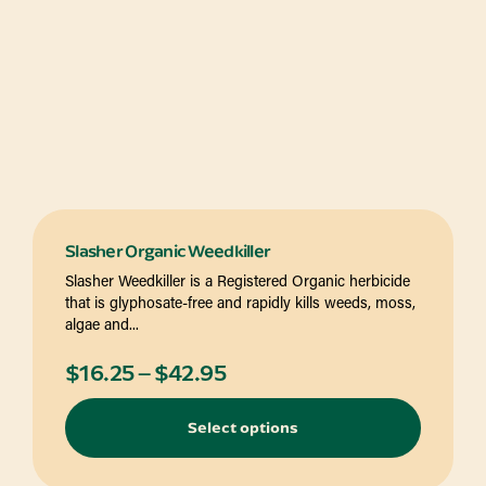
Slasher Organic Weedkiller
Slasher Weedkiller is a Registered Organic herbicide
that is glyphosate-free and rapidly kills weeds, moss,
algae and...
Price
$
16.25
–
$
42.95
range:
Select options
$16.25
through