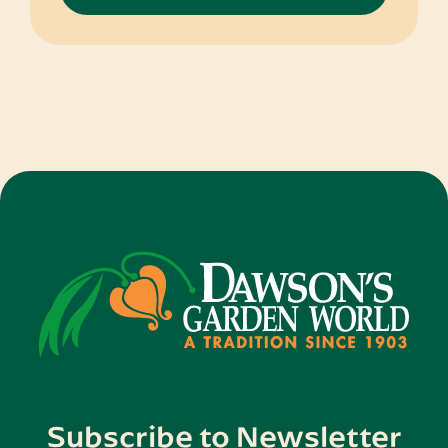
through
$50.95
Subscribe to Newsletter