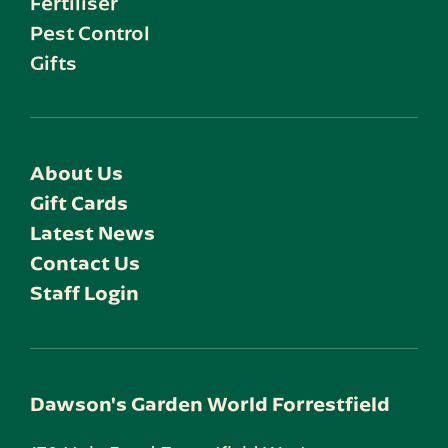
Fertiliser
Pest Control
Gifts
About Us
Gift Cards
Latest News
Contact Us
Staff Login
Dawson's Garden World Forrestfield