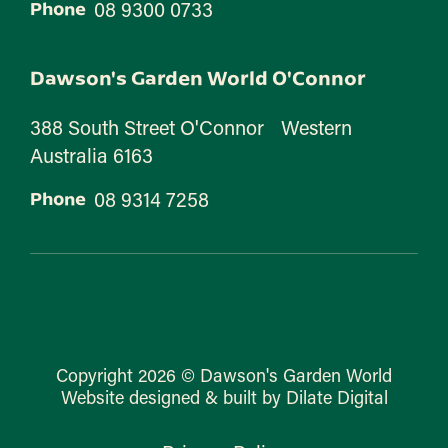
08 9300 0733
Phone
Dawson's Garden World O'Connor
388 South Street O'Connor Western
Australia 6163
08 9314 7258
Phone
Copyright 2026 © Dawson's Garden World
Website designed & built by Dilate Digital