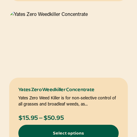
$42.95
Yates Zero Weedkiller Concentrate
Yates Zero Weed Killer is for non-selective control of
all grasses and broadleaf weeds, as...
Price
$
15.95
–
$
50.95
range:
Select options
$15.95