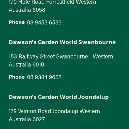
170 Hale Road Forrestfield Western
Australia 6058
08 9453 6533
Phone
Dawson's Garden World Swanbourne
153 Railway Street Swanbourne Western
Australia 6010
08 9384 9652
Phone
Dawson's Garden World Joondalup
179 Winton Road Joondalup Western
Australia 6027