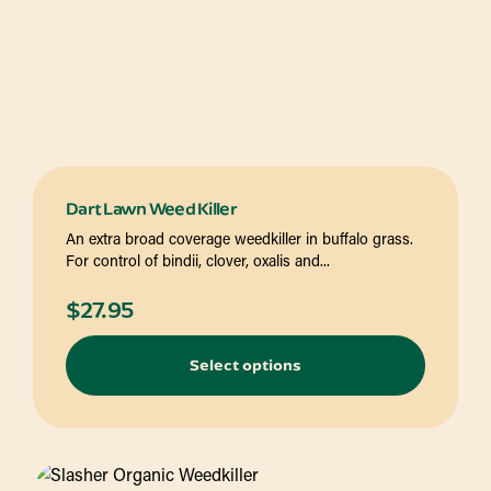
Dart Lawn Weed Killer
An extra broad coverage weedkiller in buffalo grass.
For control of bindii, clover, oxalis and...
$
27.95
Select options