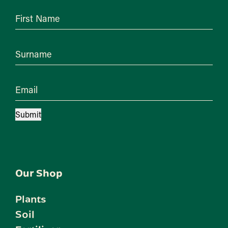
First Name
Surname
Email
Submit
Our Shop
Plants
Soil