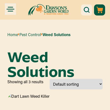
Home
Pest Control
Weed Solutions
Weed
Solutions
Showing all 3 results