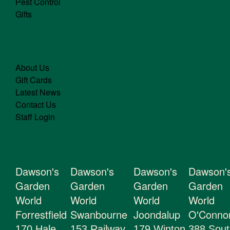
Pest Control
Gifts
About Us
Gift Cards
Latest News
Contact Us
Staff Login
Dawson's
Dawson's
Dawson's
Dawson'
Garden
Garden
Garden
Garden
World
World
World
World
Forrestfield
Swanbourne
Joondalup
O'Conno
170 Hale
153 Railway
179 Winton
388 Sout