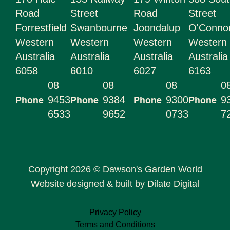
Road
Street
Road
Street
Forrestfield
Swanbourne
Joondalup
O'Conn
Western
Western
Western
Western
Australia
Australia
Australia
Australia
6058
6010
6027
6163
08
08
08
0
Phone
Phone
Phone
Phone
9453
9384
9300
9
6533
9652
0733
7
Copyright 2026 © Dawson's Garden World
Website designed & built by Dilate Digital
Privacy Policy
Terms and Conditions