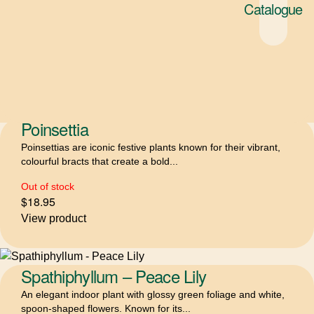
Philodendron Xanadu
Catalogue
A compact, self-heading philodendron with lush, deeply lobed
leaves that create a full, tropical look....
$
15.95
–
$
36.95
Price range: $15.95 through $36.95
Select options
Poinsettia
Poinsettias are iconic festive plants known for their vibrant,
colourful bracts that create a bold...
Out of stock
$
18.95
View product
Spathiphyllum – Peace Lily
An elegant indoor plant with glossy green foliage and white,
spoon-shaped flowers. Known for its...