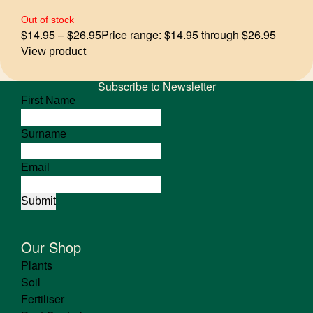
Out of stock
$
14.95
–
$
26.95
Price range: $14.95 through $26.95
View product
Subscribe to Newsletter
First Name
Surname
Email
Our Shop
Plants
Soil
Fertiliser