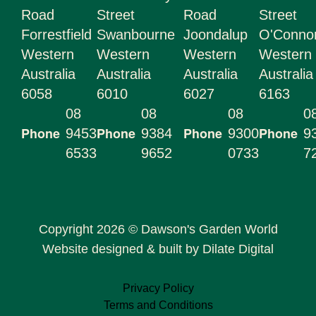
Road
Street
Road
Street
Forrestfield
Swanbourne
Joondalup
O'Conn
Western
Western
Western
Western
Australia
Australia
Australia
Australia
6058
6010
6027
6163
08
08
08
0
Phone
Phone
Phone
Phone
9453
9384
9300
9
6533
9652
0733
7
Copyright 2026 © Dawson's Garden World
Website designed & built by Dilate Digital
Privacy Policy
Terms and Conditions