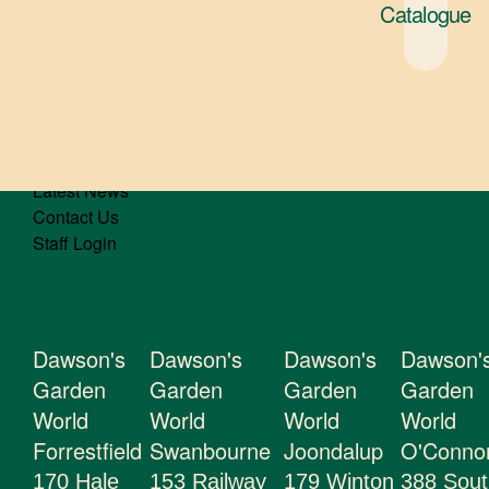
Catalogue
Gifts
About Us
Gift Cards
Latest News
Contact Us
Staff Login
Dawson's
Dawson's
Dawson's
Dawson'
Garden
Garden
Garden
Garden
World
World
World
World
Forrestfield
Swanbourne
Joondalup
O'Conno
170 Hale
153 Railway
179 Winton
388 Sout