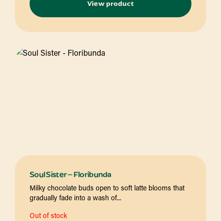
View product
Soul Sister – Floribunda
Milky chocolate buds open to soft latte blooms that
gradually fade into a wash of...
Out of stock