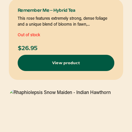
Remember Me – Hybrid Tea
This rose features extremely strong, dense foliage
and a unique blend of blooms in fawn,...
Out of stock
$
26.95
View product