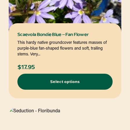
Scaevola Bondie Blue – Fan Flower
This hardy native groundcover features masses of
purple-blue fan-shaped flowers and soft, trailing
stems. Very...
$
17.95
Select options