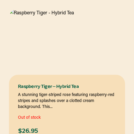
Raspberry Tiger – Hybrid Tea
A stunning tiger-striped rose featuring raspberry-red
stripes and splashes over a clotted cream
background. This...
Out of stock
$
26.95