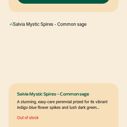
Salvia Mystic Spires – Common sage
A stunning, easy-care perennial prized for its vibrant
indigo-blue flower spikes and lush dark green...
Out of stock