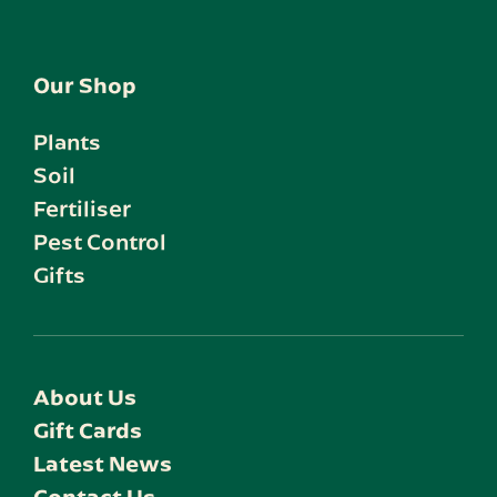
Our Shop
Plants
Soil
Fertiliser
Pest Control
Gifts
About Us
Gift Cards
Latest News
Contact Us