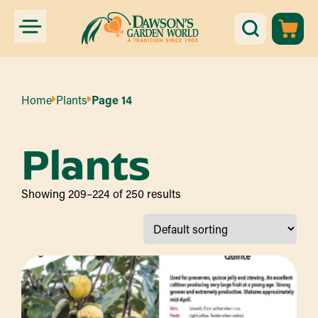
Home
Plants
Page 14
Plants
Showing 209–224 of 250 results