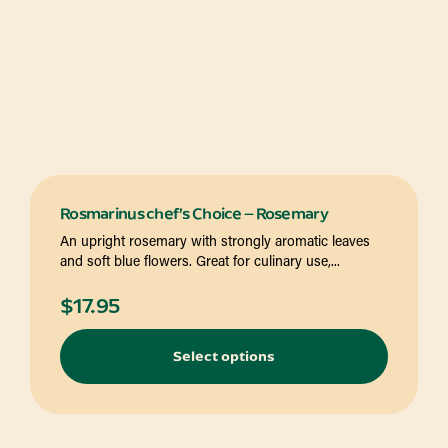
Rosmarinus chef’s Choice – Rosemary
An upright rosemary with strongly aromatic leaves
and soft blue flowers. Great for culinary use,...
$
17.95
Select options