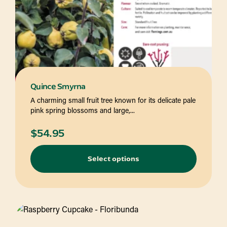
Quince Smyrna
A charming small fruit tree known for its delicate pale
pink spring blossoms and large,...
$
54.95
Select options