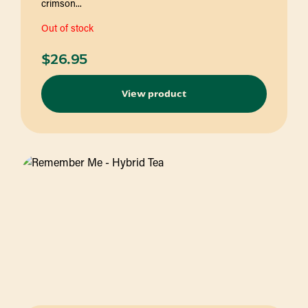
crimson...
Out of stock
$
26.95
View product