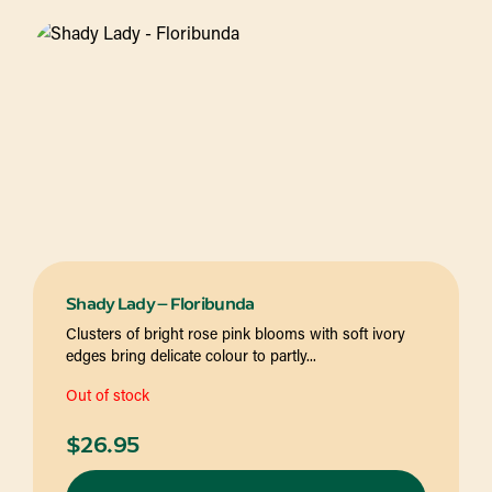
Shady Lady – Floribunda
Clusters of bright rose pink blooms with soft ivory
edges bring delicate colour to partly...
Out of stock
$
26.95