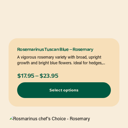
Rosemarinus Tuscan Blue – Rosemary
A vigorous rosemary variety with broad, upright
growth and bright blue flowers. Ideal for hedges,...
Price
$
17.95
–
$
23.95
range:
Select options
$17.95
through
$23.95