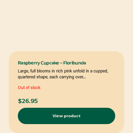
Raspberry Cupcake – Floribunda
Large, full blooms in rich pink unfold in a cupped,
quartered shape, each carrying over...
Out of stock
$
26.95
View product