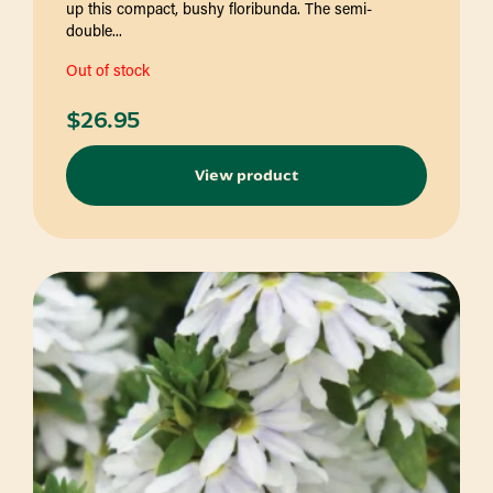
up this compact, bushy floribunda. The semi-
double...
Out of stock
$
26.95
View product