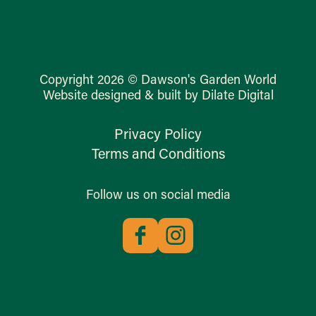
Copyright 2026 © Dawson's Garden World
Website designed & built by Dilate Digital
Privacy Policy
Terms and Conditions
Follow us on social media