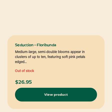
Seduction – Floribunda
Medium-large, semi-double blooms appear in
clusters of up to ten, featuring soft pink petals
edged...
Out of stock
$
26.95
View product