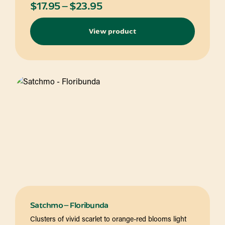
Price
$
17.95
–
$
23.95
range:
View product
$17.95
through
$23.95
Satchmo – Floribunda
Clusters of vivid scarlet to orange-red blooms light