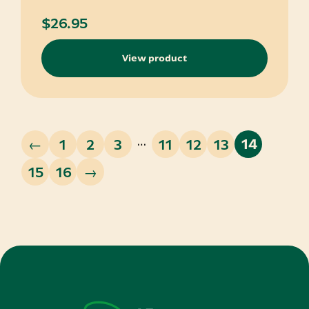
$
26.95
View product
…
←
1
2
3
11
12
13
14
15
16
→