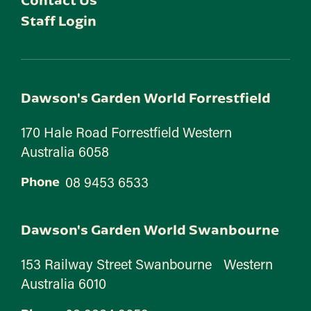
Staff Login
Dawson's Garden World Forrestfield
170 Hale Road Forrestfield Western
Australia 6058
08 9453 6533
Phone
Dawson's Garden World Swanbourne
153 Railway Street Swanbourne Western
Australia 6010