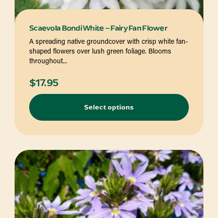
Scaevola Bondi White – Fairy Fan Flower
A spreading native groundcover with crisp white fan-
shaped flowers over lush green foliage. Blooms
throughout...
$
17.95
Select options