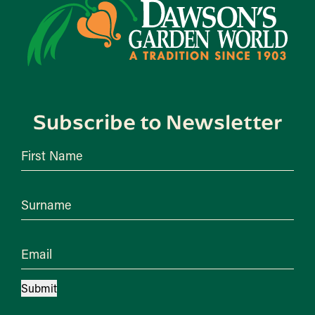
Subscribe to Newsletter
First Name
Surname
Email
Submit