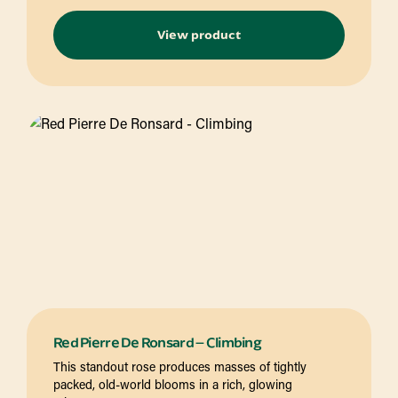
View product
Red Pierre De Ronsard – Climbing
This standout rose produces masses of tightly
packed, old-world blooms in a rich, glowing