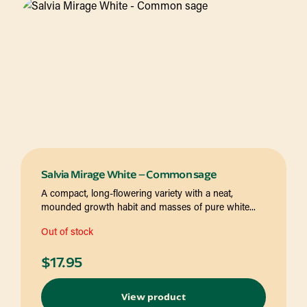
Salvia Mirage White – Common sage
A compact, long-flowering variety with a neat,
mounded growth habit and masses of pure white...
Out of stock
$
17.95
View product