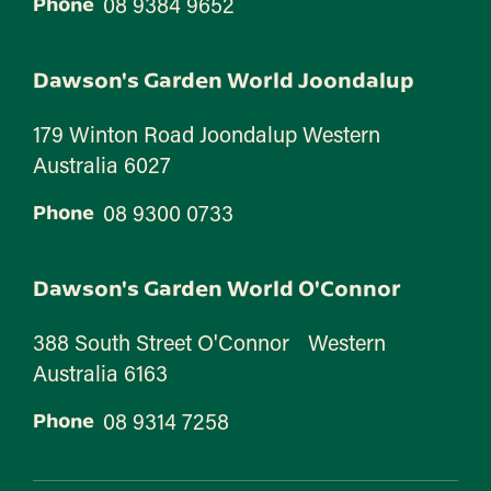
08 9384 9652
Phone
Dawson's Garden World Joondalup
179 Winton Road Joondalup Western
Australia 6027
08 9300 0733
Phone
Dawson's Garden World O'Connor
388 South Street O'Connor Western
Australia 6163
08 9314 7258
Phone