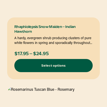
Rhaphiolepsis Snow Maiden – Indian
Hawthorn
A hardy, evergreen shrub producing clusters of pure
white flowers in spring and sporadically throughout...
Price
$
17.95
–
$
24.95
range:
Select options
$17.95
through
$24.95