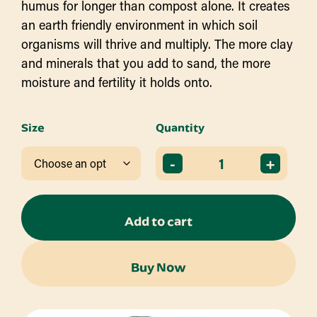
humus for longer than compost alone. It creates
an earth friendly environment in which soil
organisms will thrive and multiply. The more clay
and minerals that you add to sand, the more
moisture and fertility it holds onto.
Size
Quantity
-
+
Add to cart
Buy Now