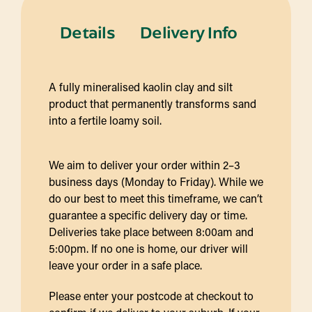
Details
Delivery Info
A fully mineralised kaolin clay and silt
product that permanently transforms sand
into a fertile loamy soil.
We aim to deliver your order within 2–3
business days (Monday to Friday). While we
do our best to meet this timeframe, we can’t
guarantee a specific delivery day or time.
Deliveries take place between 8:00am and
5:00pm. If no one is home, our driver will
leave your order in a safe place.
Please enter your postcode at checkout to