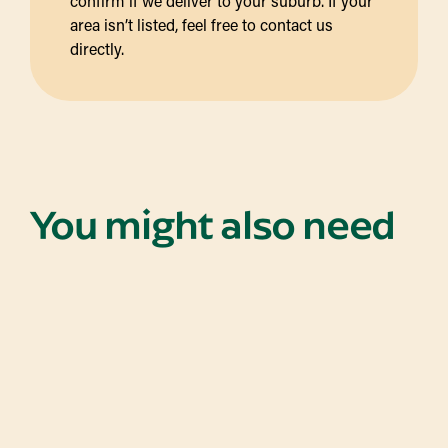
confirm if we deliver to your suburb. If your
area isn’t listed, feel free to contact us
directly.
You might also need