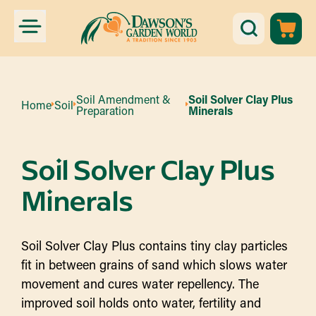
Soil Amendment &
Soil Solver Clay Plus
Home
Soil
Preparation
Minerals
Soil Solver Clay Plus
Minerals
Soil Solver Clay Plus contains tiny clay particles
fit in between grains of sand which slows water
movement and cures water repellency. The
improved soil holds onto water, fertility and