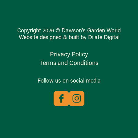
Copyright 2026 © Dawson's Garden World
Website designed & built by Dilate Digital
Privacy Policy
Terms and Conditions
Follow us on social media