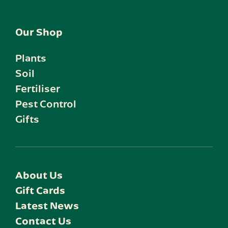
Our Shop
Plants
Soil
Fertiliser
Pest Control
Gifts
About Us
Gift Cards
Latest News
Contact Us