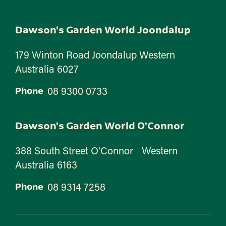
Dawson's Garden World Joondalup
179 Winton Road Joondalup Western
Australia 6027
08 9300 0733
Phone
Dawson's Garden World O'Connor
388 South Street O'Connor Western
Australia 6163
08 9314 7258
Phone