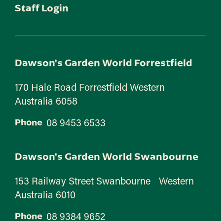
Staff Login
Dawson's Garden World Forrestfield
170 Hale Road Forrestfield Western
Australia 6058
08 9453 6533
Phone
Dawson's Garden World Swanbourne
153 Railway Street Swanbourne Western
Australia 6010
08 9384 9652
Phone