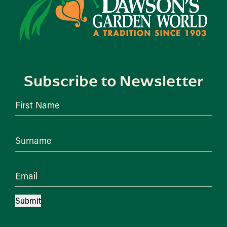
Subscribe to Newsletter
First Name
Surname
Email
Submit