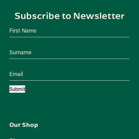
Subscribe to Newsletter
First Name
Surname
Email
Submit
Our Shop