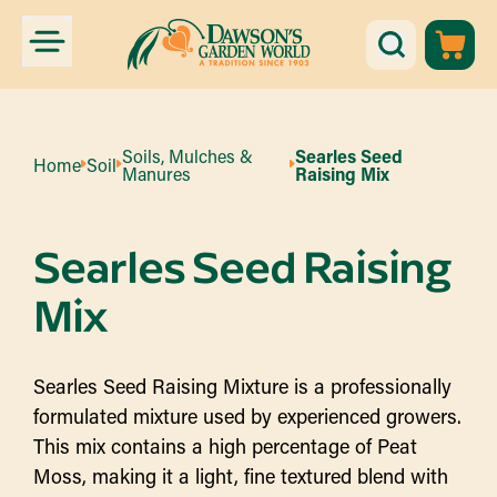
Soils, Mulches &
Searles Seed
Home
Soil
Manures
Raising Mix
Searles Seed Raising
Mix
Searles Seed Raising Mixture is a professionally
formulated mixture used by experienced growers.
This mix contains a high percentage of Peat
Moss, making it a light, fine textured blend with