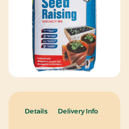
Details
Delivery Info