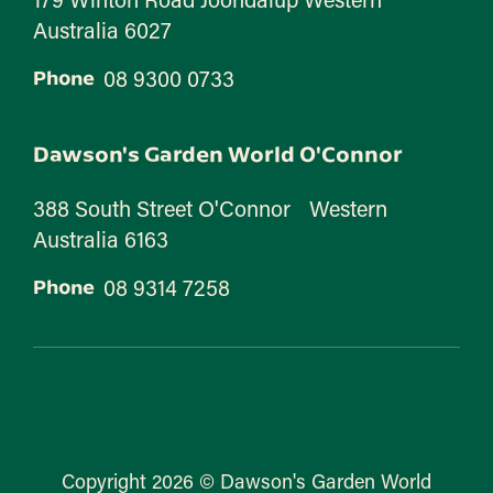
Australia 6027
08 9300 0733
Phone
Dawson's Garden World O'Connor
388 South Street O'Connor Western
Australia 6163
08 9314 7258
Phone
Copyright 2026 © Dawson's Garden World