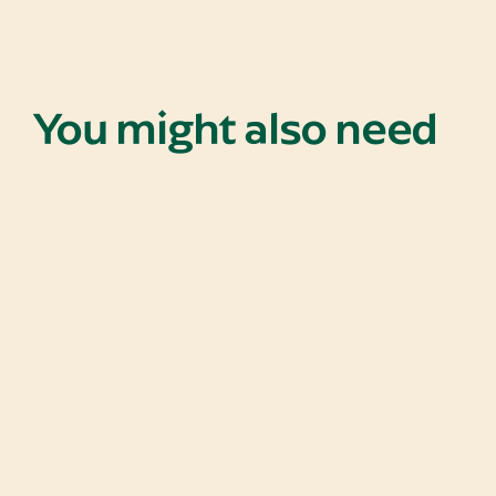
You might also need