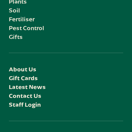
Plants
Soil
Fertiliser
Pest Control
Gifts
About Us
Gift Cards
Latest News
Contact Us
Staff Login