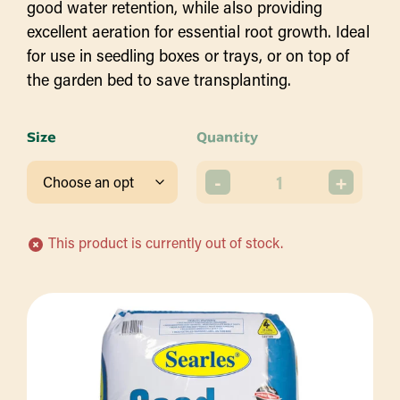
good water retention, while also providing
excellent aeration for essential root growth. Ideal
for use in seedling boxes or trays, or on top of
the garden bed to save transplanting.
Size
Quantity
-
+
This product is currently out of stock.