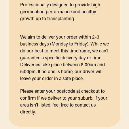
Professionally designed to provide high
germination performance and healthy
growth up to transplanting
We aim to deliver your order within 2–3
business days (Monday to Friday). While we
do our best to meet this timeframe, we can’t
guarantee a specific delivery day or time.
Deliveries take place between 8:00am and
5:00pm. If no one is home, our driver will
leave your order in a safe place.
Please enter your postcode at checkout to
confirm if we deliver to your suburb. If your
area isn’t listed, feel free to contact us
directly.