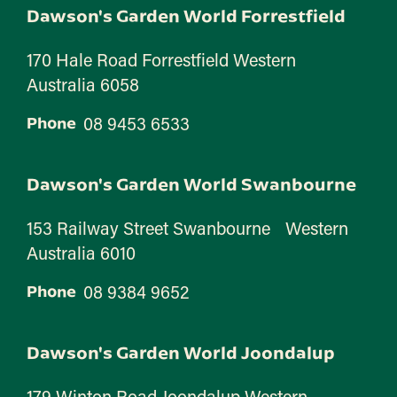
Dawson's Garden World Forrestfield
170 Hale Road Forrestfield Western
Australia 6058
08 9453 6533
Phone
Dawson's Garden World Swanbourne
153 Railway Street Swanbourne Western
Australia 6010
08 9384 9652
Phone
Dawson's Garden World Joondalup
179 Winton Road Joondalup Western