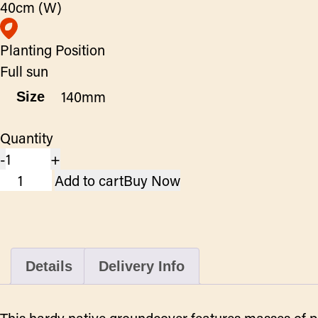
40cm (W)
Planting Position
Full sun
Size
Quantity
-
+
Scaevola
Add to cart
Buy Now
Bondie
Blue
-
Fan
Details
Delivery Info
Flower
quantity