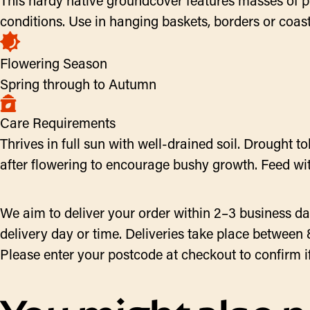
This hardy native groundcover features masses of pu
conditions. Use in hanging baskets, borders or coast
Flowering Season
Spring through to Autumn
Care Requirements
Thrives in full sun with well-drained soil. Drought 
after flowering to encourage bushy growth. Feed with
We aim to deliver your order within 2–3 business da
delivery day or time. Deliveries take place between 
Please enter your postcode at checkout to confirm if w