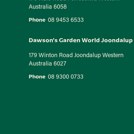
Australia 6058
08 9453 6533
Phone
Dawson's Garden World Joondalup
179 Winton Road Joondalup Western
Australia 6027
08 9300 0733
Phone