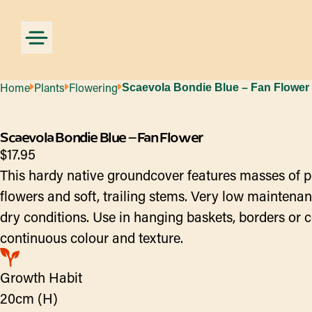
Home
Plants
Flowering
Scaevola Bondie Blue – Fan Flower
Scaevola Bondie Blue – Fan Flower
$
17.95
This hardy native groundcover features masses of 
flowers and soft, trailing stems. Very low maintenan
dry conditions. Use in hanging baskets, borders or c
continuous colour and texture.
Growth Habit
20cm (H)