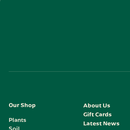
Our Shop
About Us
Gift Cards
Plants
Latest News
Soil