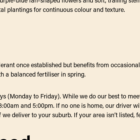
rple-blue fan-shaped flowers and soft, trailing ste
al plantings for continuous colour and texture.
tolerant once established but benefits from occasiona
 a balanced fertiliser in spring.
ys (Monday to Friday). While we do our best to meet
8:00am and 5:00pm. If no one is home, our driver will
e deliver to your suburb. If your area isn’t listed, fe