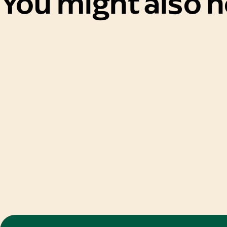
You might also 