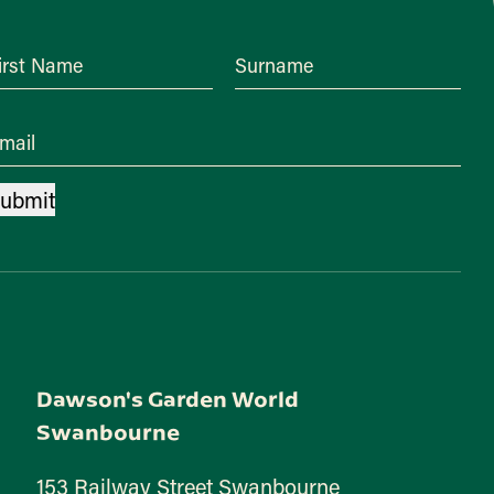
irst Name
Surname
mail
ubmit
Dawson's Garden World
Swanbourne
153 Railway Street Swanbourne