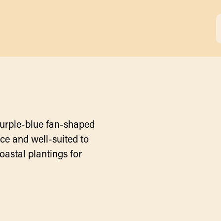
purple-blue fan-shaped
ce and well-suited to
oastal plantings for