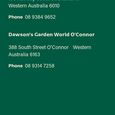
Western Australia 6010
08 9384 9652
Phone
Dawson's Garden World O'Connor
388 South Street O'Connor Western
Australia 6163
08 9314 7258
Phone