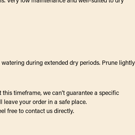
ms. Very low maintenance and well-suited to dry
l watering during extended dry periods. Prune lightly
 this timeframe, we can’t guarantee a specific
 leave your order in a safe place.
el free to contact us directly.