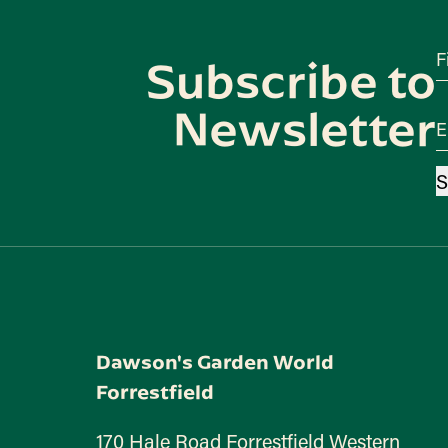
F
Subscribe to
Newsletter
E
S
Dawson's Garden World
Forrestfield
170 Hale Road Forrestfield Western