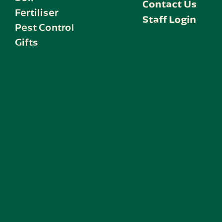
Contact Us
Fertiliser
Staff Login
Pest Control
Gifts