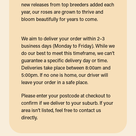
new releases from top breeders added each
year, our roses are grown to thrive and
bloom beautifully for years to come.
We aim to deliver your order within 2–3
business days (Monday to Friday). While we
do our best to meet this timeframe, we can’t
guarantee a specific delivery day or time.
Deliveries take place between 8:00am and
5:00pm. If no one is home, our driver will
leave your order in a safe place.
Please enter your postcode at checkout to
confirm if we deliver to your suburb. If your
area isn’t listed, feel free to contact us
directly.