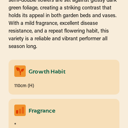
green foliage, creating a striking contrast that
holds its appeal in both garden beds and vases.
With a mild fragrance, excellent disease
resistance, and a repeat flowering habit, this
variety is a reliable and vibrant performer all
season long.
Growth Habit
110cm (H)
Fragrance
*