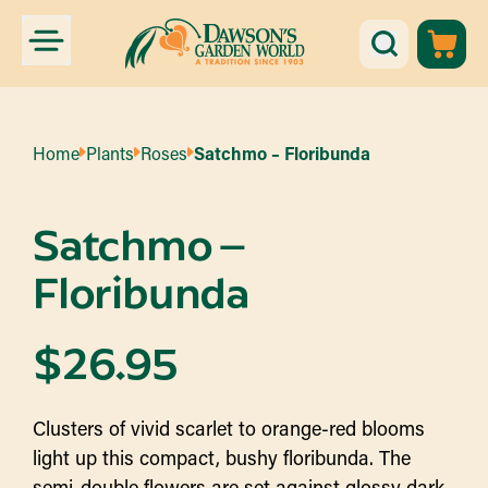
Home
Plants
Roses
Satchmo – Floribunda
Satchmo –
Floribunda
$
26.95
Clusters of vivid scarlet to orange-red blooms
light up this compact, bushy floribunda. The
semi-double flowers are set against glossy dark