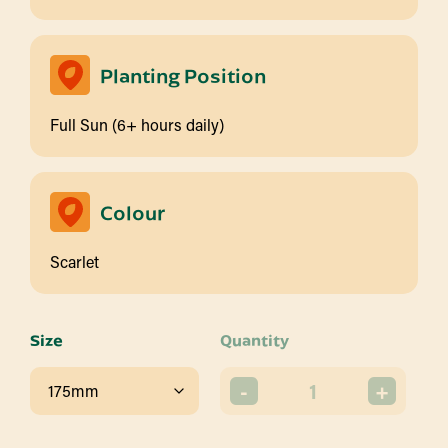
Planting Position
Full Sun (6+ hours daily)
Colour
Scarlet
Size
Quantity
-
+