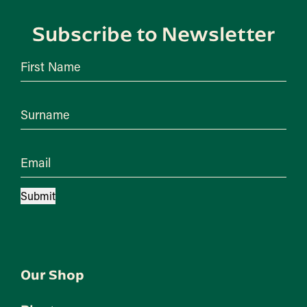
Subscribe to Newsletter
First Name
Surname
Email
Submit
Our Shop