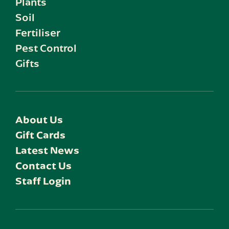
Plants
Soil
Fertiliser
Pest Control
Gifts
About Us
Gift Cards
Latest News
Contact Us
Staff Login