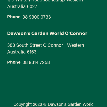
Australia 6027
08 9300 0733
Phone
Dawson's Garden World O'Connor
388 South Street O'Connor Western
Australia 6163
08 9314 7258
Phone
Copyright 2026 © Dawson's Garden World