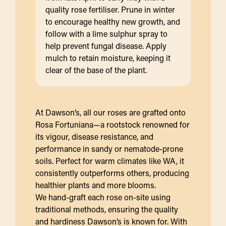
quality rose fertiliser. Prune in winter
to encourage healthy new growth, and
follow with a lime sulphur spray to
help prevent fungal disease. Apply
mulch to retain moisture, keeping it
clear of the base of the plant.
At Dawson’s, all our roses are grafted onto
Rosa Fortuniana—a rootstock renowned for
its vigour, disease resistance, and
performance in sandy or nematode-prone
soils. Perfect for warm climates like WA, it
consistently outperforms others, producing
healthier plants and more blooms.
We hand-graft each rose on-site using
traditional methods, ensuring the quality
and hardiness Dawson’s is known for. With