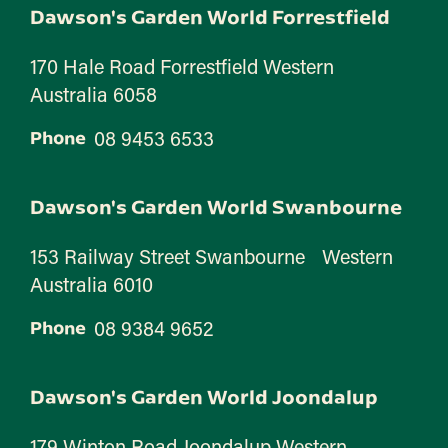
Dawson's Garden World Forrestfield
170 Hale Road Forrestfield Western
Australia 6058
08 9453 6533
Phone
Dawson's Garden World Swanbourne
153 Railway Street Swanbourne Western
Australia 6010
08 9384 9652
Phone
Dawson's Garden World Joondalup
179 Winton Road Joondalup Western