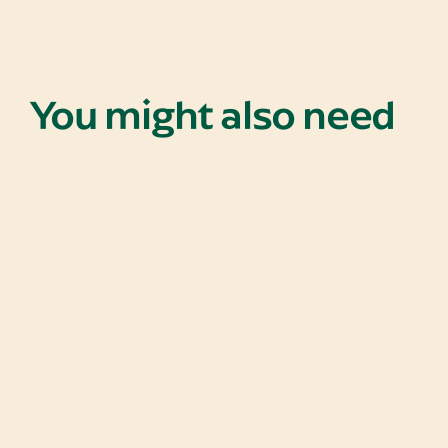
You might also need