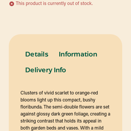
This product is currently out of stock.
Details
Information
Delivery Info
Clusters of vivid scarlet to orange-red
blooms light up this compact, bushy
floribunda. The semi-double flowers are set
against glossy dark green foliage, creating a
striking contrast that holds its appeal in
both garden beds and vases. With a mild