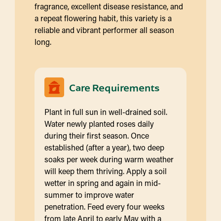
fragrance, excellent disease resistance, and
a repeat flowering habit, this variety is a
reliable and vibrant performer all season
long.
Care Requirements
Plant in full sun in well-drained soil.
Water newly planted roses daily
during their first season. Once
established (after a year), two deep
soaks per week during warm weather
will keep them thriving. Apply a soil
wetter in spring and again in mid-
summer to improve water
penetration. Feed every four weeks
from late April to early May with a