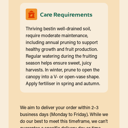
Care Requirements
Thriving bestin well-drained soil,
require moderate maintenance,
including annual pruning to support
healthy growth and fruit production.
Regular watering during the fruiting
season helps ensure sweet, juicy
harvests. In winter, prune to open the
canopy into a V- or open-vase shape.
Apply fertiliser in spring and autumn.
We aim to deliver your order within 2–3
business days (Monday to Friday). While we
do our best to meet this timeframe, we can’t
guarantee a specific delivery day or time.