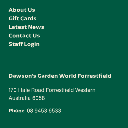
About Us
Gift Cards
Latest News
Contact Us
Staff Login
Dawson's Garden World Forrestfield
170 Hale Road Forrestfield Western
Australia 6058
08 9453 6533
Phone