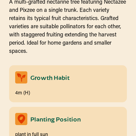
A multi-grafted nectarine tree featuring Nectazee
and Pixzee on a single trunk. Each variety
retains its typical fruit characteristics. Grafted
varieties are suitable pollinators for each other,
with staggered fruiting extending the harvest
period. Ideal for home gardens and smaller
spaces.
Growth Habit
4m (H)
Planting Position
plant in full sun