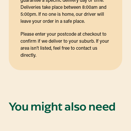
Deliveries take place between 8:00am and
5:00pm. If no one is home, our driver will
leave your order in a safe place.
Please enter your postcode at checkout to
confirm if we deliver to your suburb. If your
area isn’t listed, feel free to contact us
directly.
You might also need