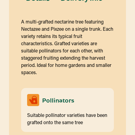
A multi-grafted nectarine tree featuring
Nectazee and Pixzee on a single trunk. Each
variety retains its typical fruit
characteristics. Grafted varieties are
suitable pollinators for each other, with
staggered fruiting extending the harvest
period. Ideal for home gardens and smaller
spaces.
Pollinators
Suitable pollinator varieties have been
grafted onto the same tree