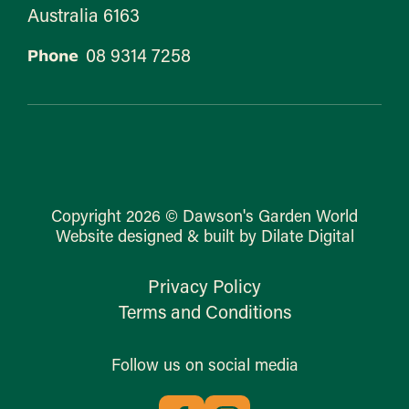
Australia 6163
08 9314 7258
Phone
Copyright 2026 © Dawson's Garden World
Website designed & built by Dilate Digital
Privacy Policy
Terms and Conditions
Follow us on social media