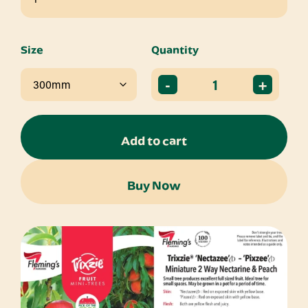
Size
Quantity
-
+
Add to cart
Buy Now