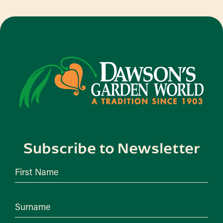
Subscribe to Newsletter
First Name
Surname