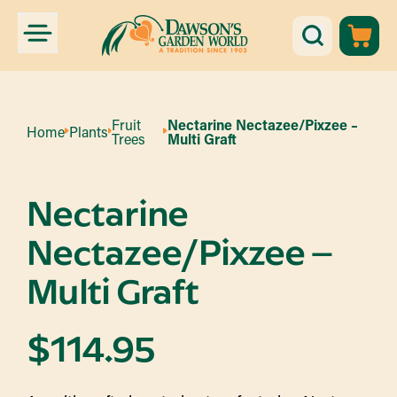
Fruit
Nectarine Nectazee/Pixzee –
Home
Plants
Trees
Multi Graft
Nectarine
Nectazee/Pixzee –
Multi Graft
$
114.95