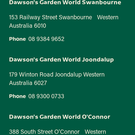
Dawson's Garden World Swanbourne
153 Railway Street Swanbourne Western
Australia 6010
08 9384 9652
Phone
Dawson's Garden World Joondalup
179 Winton Road Joondalup Western
Australia 6027
08 9300 0733
Phone
Dawson's Garden World O'Connor
388 South Street O'Connor Western