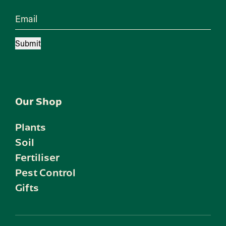
Email
Submit
Our Shop
Plants
Soil
Fertiliser
Pest Control
Gifts