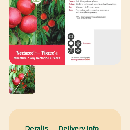
Details
Delivery Info