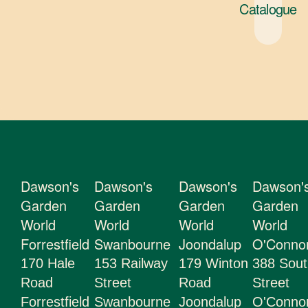
Catalogue
About Us
Gift Cards
Latest News
Contact Us
Staff Login
Dawson's
Dawson's
Dawson's
Dawson'
Garden
Garden
Garden
Garden
World
World
World
World
Forrestfield
Swanbourne
Joondalup
O'Conno
170 Hale
153 Railway
179 Winton
388 Sout
Road
Street
Road
Street
Forrestfield
Swanbourne
Joondalup
O'Conn