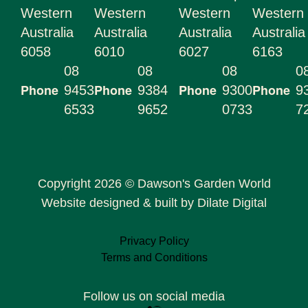
Western
Western
Western
Western
Australia
Australia
Australia
Australia
6058
6010
6027
6163
08
08
08
0
Phone
Phone
Phone
Phone
9453
9384
9300
9
6533
9652
0733
7
Copyright 2026 © Dawson's Garden World
Website designed & built by Dilate Digital
Privacy Policy
Terms and Conditions
Follow us on social media