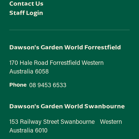
Contact Us
Staff Login
Dawson's Garden World Forrestfield
170 Hale Road Forrestfield Western
Australia 6058
08 9453 6533
Phone
Dawson's Garden World Swanbourne
153 Railway Street Swanbourne Western
Australia 6010