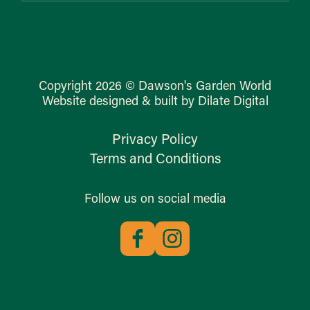
Copyright 2026 © Dawson's Garden World
Website designed & built by Dilate Digital
Privacy Policy
Terms and Conditions
Follow us on social media