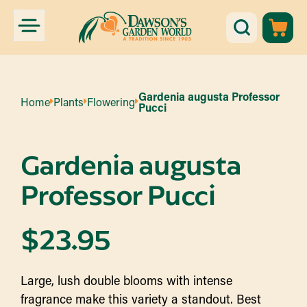
Gardenia augusta Professor
Home
Plants
Flowering
Pucci
Gardenia augusta
Professor Pucci
$
23.95
Large, lush double blooms with intense
fragrance make this variety a standout. Best