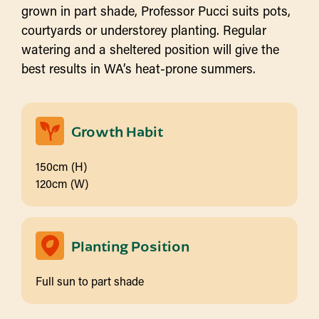
grown in part shade, Professor Pucci suits pots,
courtyards or understorey planting. Regular
watering and a sheltered position will give the
best results in WA’s heat-prone summers.
Growth Habit
150cm (H)
120cm (W)
Planting Position
Full sun to part shade