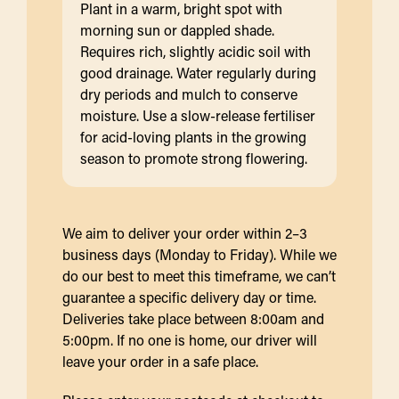
Plant in a warm, bright spot with
morning sun or dappled shade.
Requires rich, slightly acidic soil with
good drainage. Water regularly during
dry periods and mulch to conserve
moisture. Use a slow-release fertiliser
for acid-loving plants in the growing
season to promote strong flowering.
We aim to deliver your order within 2–3
business days (Monday to Friday). While we
do our best to meet this timeframe, we can’t
guarantee a specific delivery day or time.
Deliveries take place between 8:00am and
5:00pm. If no one is home, our driver will
leave your order in a safe place.