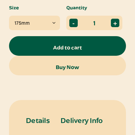
Size
Quantity
-
+
Add to cart
Buy Now
Details
Delivery Info