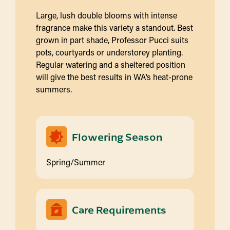
Large, lush double blooms with intense
fragrance make this variety a standout. Best
grown in part shade, Professor Pucci suits
pots, courtyards or understorey planting.
Regular watering and a sheltered position
will give the best results in WA’s heat-prone
summers.
Flowering Season
Spring/Summer
Care Requirements