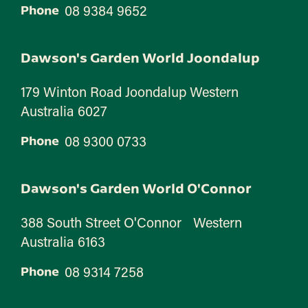
08 9384 9652
Phone
Dawson's Garden World Joondalup
179 Winton Road Joondalup Western
Australia 6027
08 9300 0733
Phone
Dawson's Garden World O'Connor
388 South Street O'Connor Western
Australia 6163
08 9314 7258
Phone