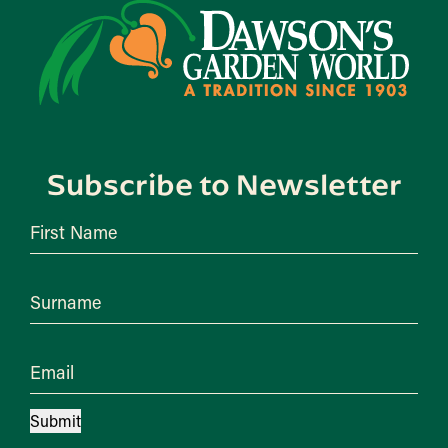
Subscribe to Newsletter
First Name
Surname
Email
Submit