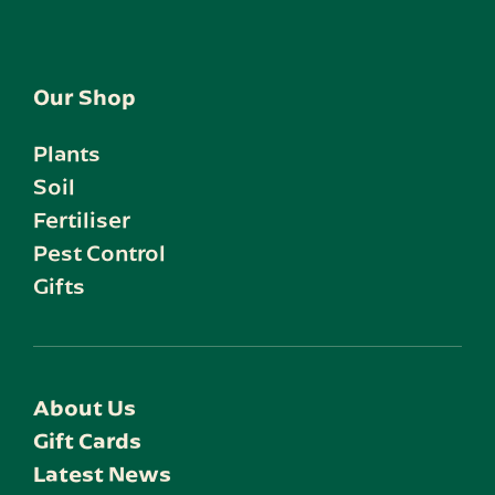
Our Shop
Plants
Soil
Fertiliser
Pest Control
Gifts
About Us
Gift Cards
Latest News