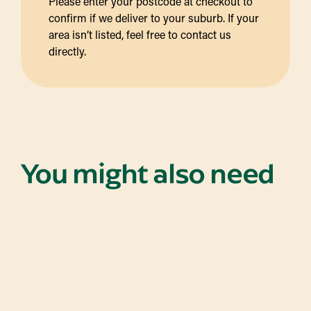
Please enter your postcode at checkout to
confirm if we deliver to your suburb. If your
area isn’t listed, feel free to contact us
directly.
You might also need