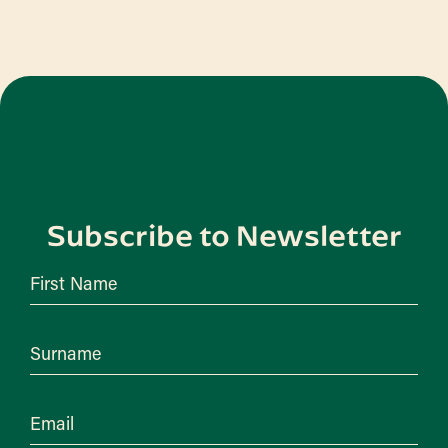
Subscribe to Newsletter
First Name
Surname
Email