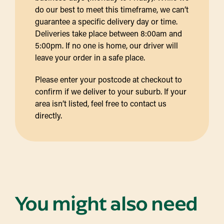
do our best to meet this timeframe, we can’t
guarantee a specific delivery day or time.
Deliveries take place between 8:00am and
5:00pm. If no one is home, our driver will
leave your order in a safe place.
Please enter your postcode at checkout to
confirm if we deliver to your suburb. If your
area isn’t listed, feel free to contact us
directly.
You might also need