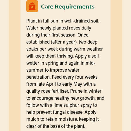
Care Requirements
Plant in full sun in well-drained soil.
Water newly planted roses daily
during their first season. Once
established (after a year), two deep
soaks per week during warm weather
will keep them thriving. Apply a soil
wetter in spring and again in mid-
summer to improve water
penetration. Feed every four weeks
from late April to early May with a
quality rose fertiliser. Prune in winter
to encourage healthy new growth, and
follow with a lime sulphur spray to
help prevent fungal disease. Apply
mulch to retain moisture, keeping it
clear of the base of the plant.