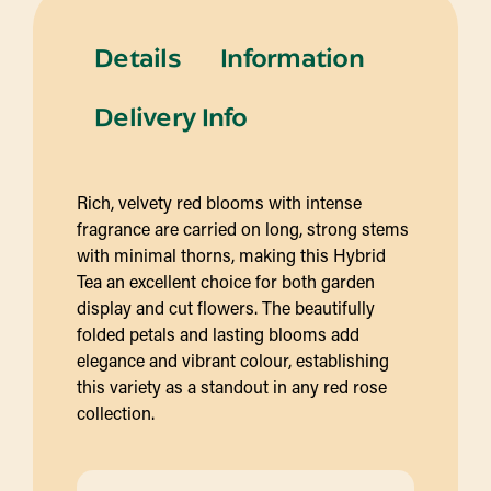
Details
Information
Delivery Info
Rich, velvety red blooms with intense
fragrance are carried on long, strong stems
with minimal thorns, making this Hybrid
Tea an excellent choice for both garden
display and cut flowers. The beautifully
folded petals and lasting blooms add
elegance and vibrant colour, establishing
this variety as a standout in any red rose
collection.