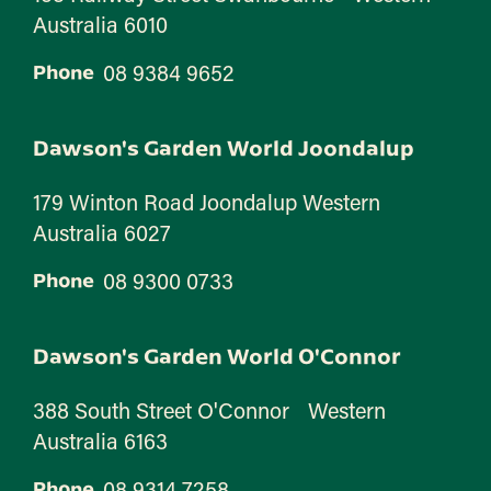
Australia 6010
08 9384 9652
Phone
Dawson's Garden World Joondalup
179 Winton Road Joondalup Western
Australia 6027
08 9300 0733
Phone
Dawson's Garden World O'Connor
388 South Street O'Connor Western
Australia 6163
08 9314 7258
Phone