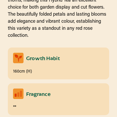
choice for both garden display and cut flowers.
The beautifully folded petals and lasting blooms
add elegance and vibrant colour, establishing
this variety as a standout in any red rose
collection.
Growth Habit
160cm (H)
Fragrance
**