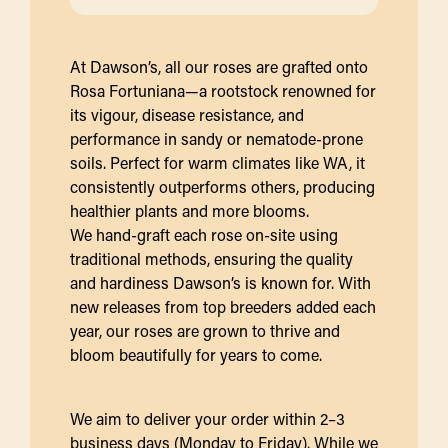
At Dawson’s, all our roses are grafted onto
Rosa Fortuniana—a rootstock renowned for
its vigour, disease resistance, and
performance in sandy or nematode-prone
soils. Perfect for warm climates like WA, it
consistently outperforms others, producing
healthier plants and more blooms.
We hand-graft each rose on-site using
traditional methods, ensuring the quality
and hardiness Dawson’s is known for. With
new releases from top breeders added each
year, our roses are grown to thrive and
bloom beautifully for years to come.
We aim to deliver your order within 2–3
business days (Monday to Friday). While we