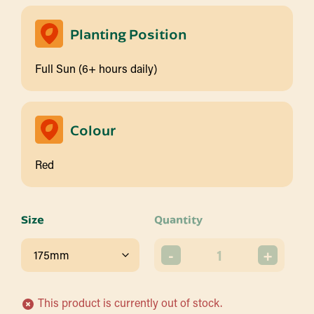
Planting Position
Full Sun (6+ hours daily)
Colour
Red
Size
Quantity
-
+
This product is currently out of stock.