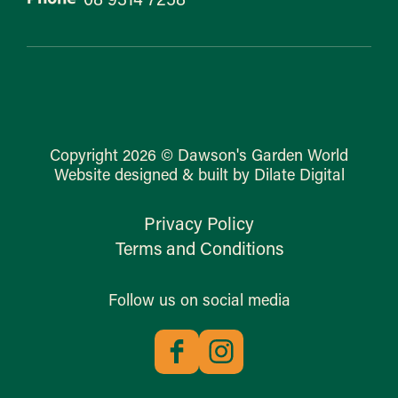
Copyright 2026 © Dawson's Garden World
Website designed & built by Dilate Digital
Privacy Policy
Terms and Conditions
Follow us on social media