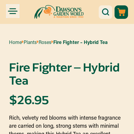
Home
Plants
Roses
Fire Fighter – Hybrid Tea
Fire Fighter – Hybrid
Tea
$
26.95
Rich, velvety red blooms with intense fragrance
are carried on long, strong stems with minimal
thorns, making this Hybrid Tea an excellent