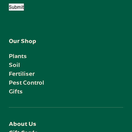
Submit
Our Shop
Plants
Soil
Fertiliser
Pest Control
Gifts
About Us