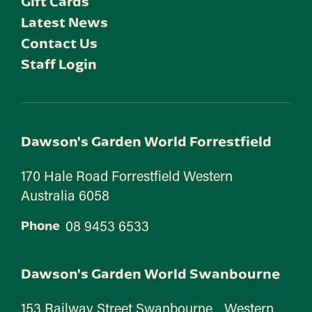
Gift Cards
Latest News
Contact Us
Staff Login
Dawson's Garden World Forrestfield
170 Hale Road Forrestfield Western
Australia 6058
08 9453 6533
Phone
Dawson's Garden World Swanbourne
153 Railway Street Swanbourne Western