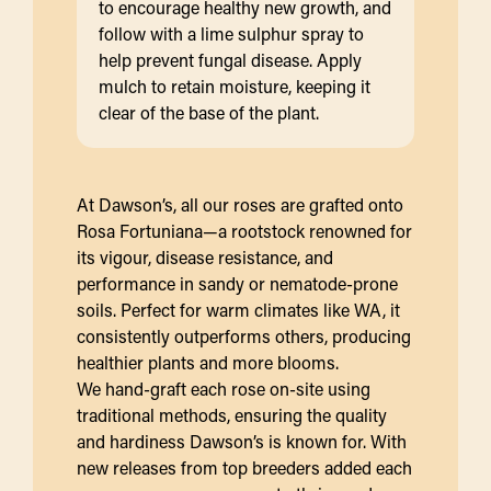
to encourage healthy new growth, and
follow with a lime sulphur spray to
help prevent fungal disease. Apply
mulch to retain moisture, keeping it
clear of the base of the plant.
At Dawson’s, all our roses are grafted onto
Rosa Fortuniana—a rootstock renowned for
its vigour, disease resistance, and
performance in sandy or nematode-prone
soils. Perfect for warm climates like WA, it
consistently outperforms others, producing
healthier plants and more blooms.
We hand-graft each rose on-site using
traditional methods, ensuring the quality
and hardiness Dawson’s is known for. With
new releases from top breeders added each