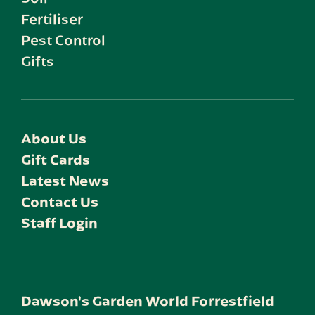
Fertiliser
Pest Control
Gifts
About Us
Gift Cards
Latest News
Contact Us
Staff Login
Dawson's Garden World Forrestfield