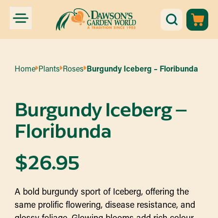
Home
Plants
Roses
Burgundy Iceberg – Floribunda
Burgundy Iceberg –
Floribunda
$
26.95
A bold burgundy sport of Iceberg, offering the
same prolific flowering, disease resistance, and
glossy foliage. Glowing blooms add rich colour