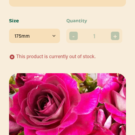
Size
Quantity
-
+
This product is currently out of stock.