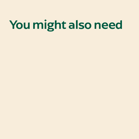
You might also need