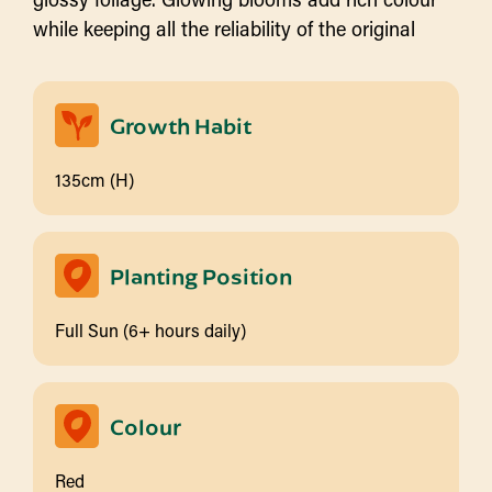
while keeping all the reliability of the original
Growth Habit
135cm (H)
Planting Position
Full Sun (6+ hours daily)
Colour
Red