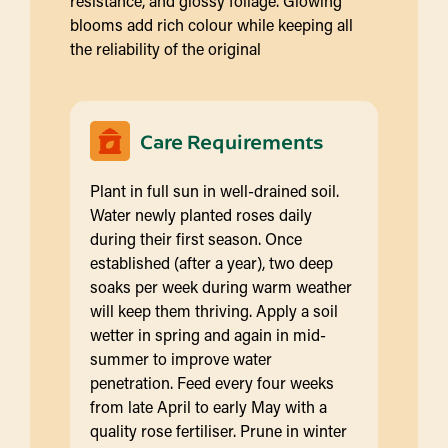
resistance, and glossy foliage. Glowing
blooms add rich colour while keeping all
the reliability of the original
Care Requirements
Plant in full sun in well-drained soil.
Water newly planted roses daily
during their first season. Once
established (after a year), two deep
soaks per week during warm weather
will keep them thriving. Apply a soil
wetter in spring and again in mid-
summer to improve water
penetration. Feed every four weeks
from late April to early May with a
quality rose fertiliser. Prune in winter