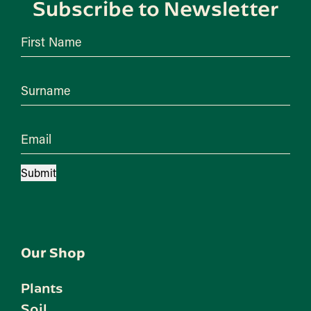
Subscribe to Newsletter
First Name
Surname
Email
Submit
Our Shop
Plants
Soil