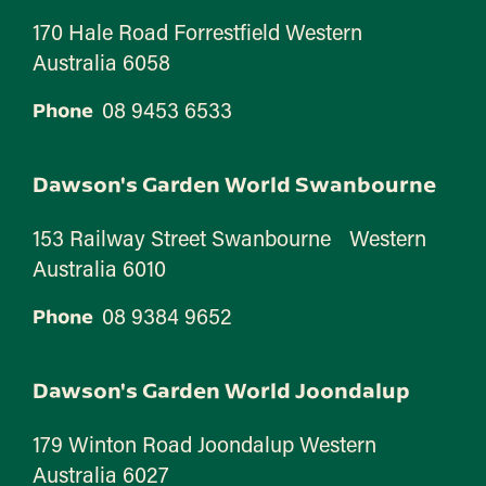
170 Hale Road Forrestfield Western
Australia 6058
08 9453 6533
Phone
Dawson's Garden World Swanbourne
153 Railway Street Swanbourne Western
Australia 6010
08 9384 9652
Phone
Dawson's Garden World Joondalup
179 Winton Road Joondalup Western
Australia 6027