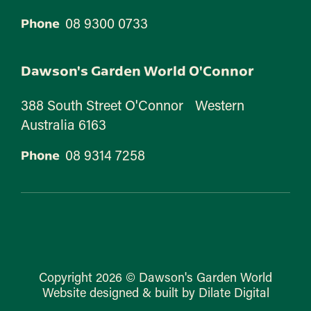
08 9300 0733
Phone
Dawson's Garden World O'Connor
388 South Street O'Connor Western
Australia 6163
08 9314 7258
Phone
Copyright 2026 © Dawson's Garden World
Website designed & built by Dilate Digital