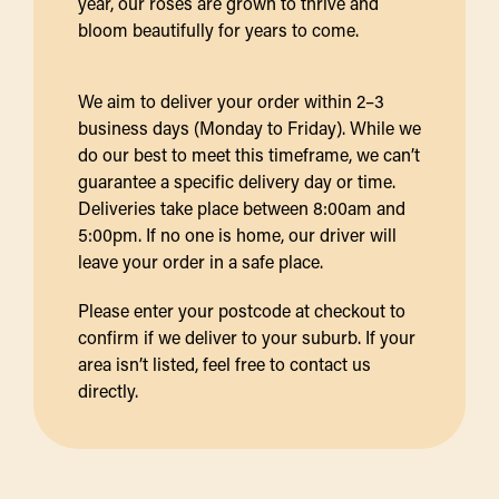
year, our roses are grown to thrive and
bloom beautifully for years to come.
We aim to deliver your order within 2–3
business days (Monday to Friday). While we
do our best to meet this timeframe, we can’t
guarantee a specific delivery day or time.
Deliveries take place between 8:00am and
5:00pm. If no one is home, our driver will
leave your order in a safe place.
Please enter your postcode at checkout to
confirm if we deliver to your suburb. If your
area isn’t listed, feel free to contact us
directly.