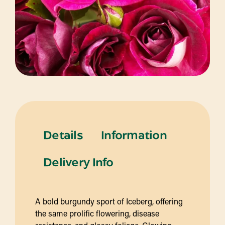
Details
Information
Delivery Info
A bold burgundy sport of Iceberg, offering
the same prolific flowering, disease