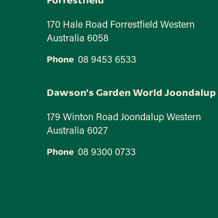
170 Hale Road Forrestfield Western
Australia 6058
08 9453 6533
Phone
Dawson's Garden World Joondalup
179 Winton Road Joondalup Western
Australia 6027
08 9300 0733
Phone