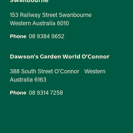
153 Railway Street Swanbourne
Western Australia 6010
08 9384 9652
Phone
Dawson's Garden World O'Connor
388 South Street O'Connor Western
Australia 6163
08 9314 7258
Phone