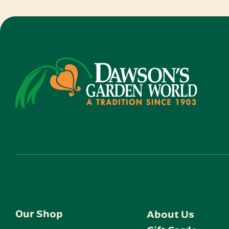
Our Shop
About Us