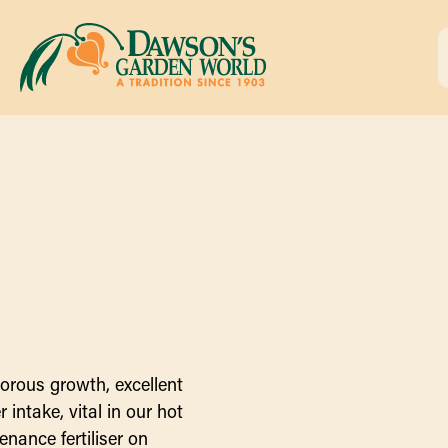
orous growth, excellent
intake, vital in our hot
enance fertiliser on