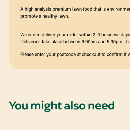
A high analysis premium lawn food that is environment
promote a healthy lawn.
We aim to deliver your order within 2–3 business days 
Deliveries take place between 8:00am and 5:00pm. If no
Please enter your postcode at checkout to confirm if we d
You might also need