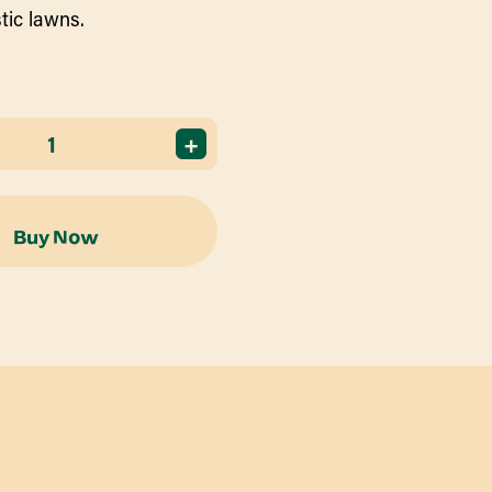
tic lawns.
+
Buy Now