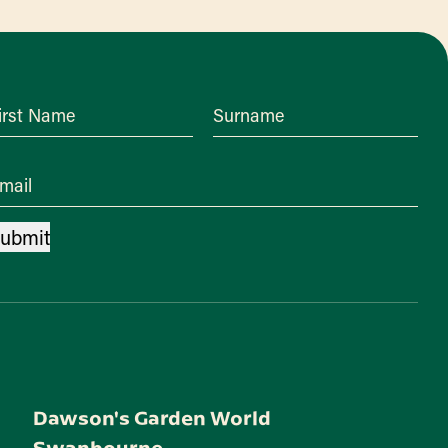
irst Name
Surname
mail
ubmit
Dawson's Garden World
Swanbourne