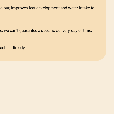
colour, improves leaf development and water intake to
 we can’t guarantee a specific delivery day or time.
act us directly.