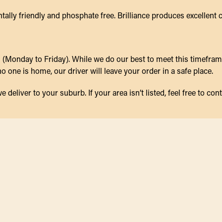
ally friendly and phosphate free. Brilliance produces excellent 
(Monday to Friday). While we do our best to meet this timeframe,
 one is home, our driver will leave your order in a safe place.
eliver to your suburb. If your area isn’t listed, feel free to cont