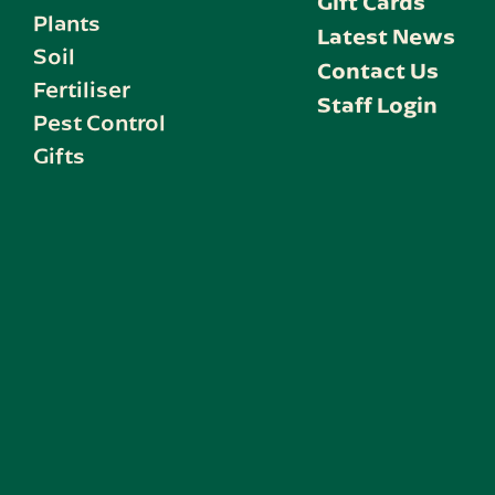
Gift Cards
Plants
Latest News
Soil
Contact Us
Fertiliser
Staff Login
Pest Control
Gifts