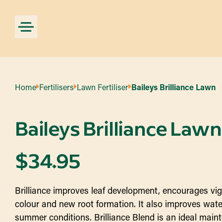
Home
Fertilisers
Lawn Fertiliser
Baileys Brilliance Lawn
Baileys Brilliance Lawn
$
34.95
Brilliance improves leaf development, encourages vig
colour and new root formation. It also improves water 
summer conditions. Brilliance Blend is an ideal maint