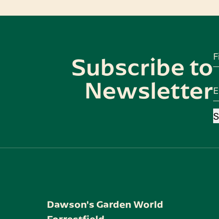
F
Subscribe to
Newsletter
E
S
Dawson's Garden World
Forrestfield