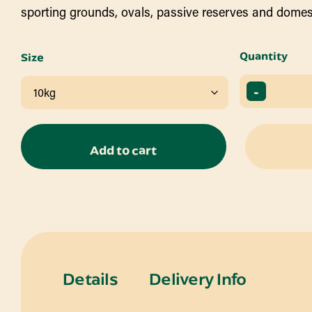
sporting grounds, ovals, passive reserves and domes
Quantity
Size
-
Add to cart
Details
Delivery Info