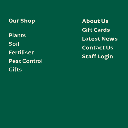
Our Shop
About Us
Gift Cards
Plants
Latest News
Soil
Contact Us
Fertiliser
Staff Login
Pest Control
Gifts