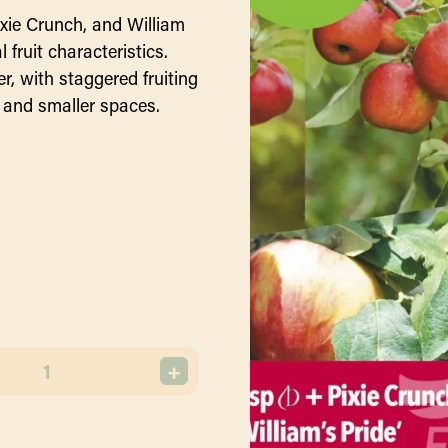
ixie Crunch, and William
 fruit characteristics.
er, with staggered fruiting
 and smaller spaces.
+