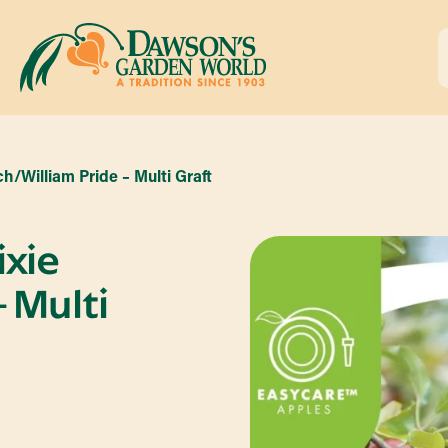
h/William Pride – Multi Graft
ixie
 Multi