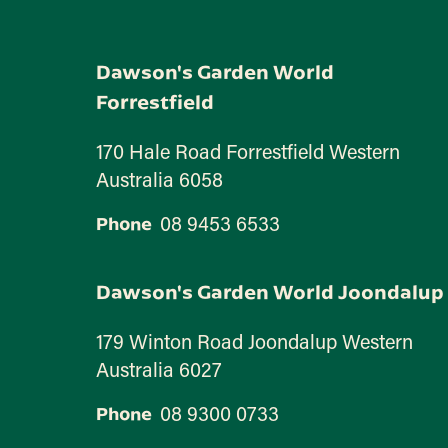
Dawson's Garden World
Forrestfield
170 Hale Road Forrestfield Western
Australia 6058
08 9453 6533
Phone
Dawson's Garden World Joondalup
179 Winton Road Joondalup Western
Australia 6027
08 9300 0733
Phone