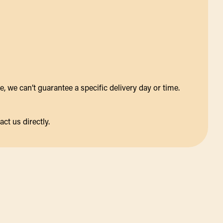
 we can’t guarantee a specific delivery day or time.
act us directly.