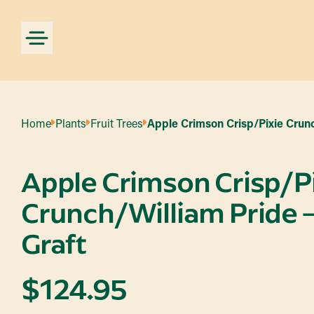
Home
Plants
Fruit Trees
Apple Crimson Crisp/Pixie Crunc
Apple Crimson Crisp/P
Crunch/William Pride –
Graft
$
124.95