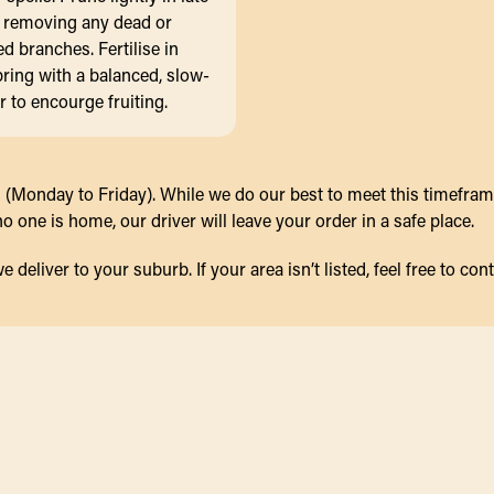
, removing any dead or
 branches. Fertilise in
pring with a balanced, slow-
er to encourge fruiting.
(Monday to Friday). While we do our best to meet this timeframe,
 one is home, our driver will leave your order in a safe place.
eliver to your suburb. If your area isn’t listed, feel free to cont