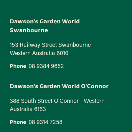
Dawson's Garden World
Swanbourne
153 Railway Street Swanbourne
Western Australia 6010
08 9384 9652
Phone
Dawson's Garden World O'Connor
388 South Street O'Connor Western
Australia 6163
08 9314 7258
Phone