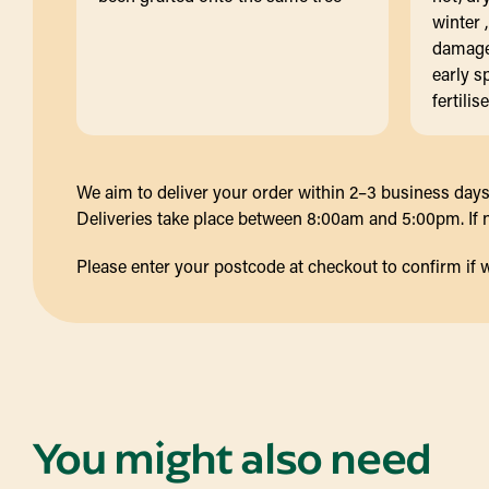
winter 
damaged
early s
fertilis
We aim to deliver your order within 2–3 business days 
Deliveries take place between 8:00am and 5:00pm. If no
Please enter your postcode at checkout to confirm if we d
You might also need