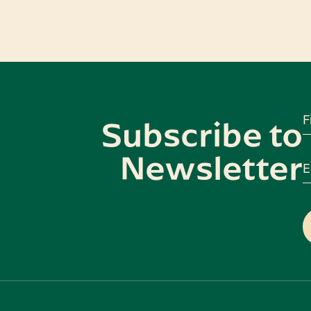
F
Subscribe to
Newsletter
E