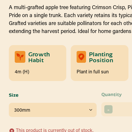
A multi-grafted apple tree featuring Crimson Crisp, P
Pride on a single trunk. Each variety retains its typical
Grafted varieties are suitable pollinators for each oth
extending the harvest period. Ideal for home gardens
Growth
Planting
Habit
Position
4m (H)
Plant in full sun
Quantity
Size
-
This product is currently out of stock.