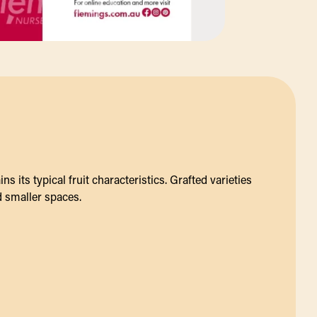
s its typical fruit characteristics. Grafted varieties
d smaller spaces.