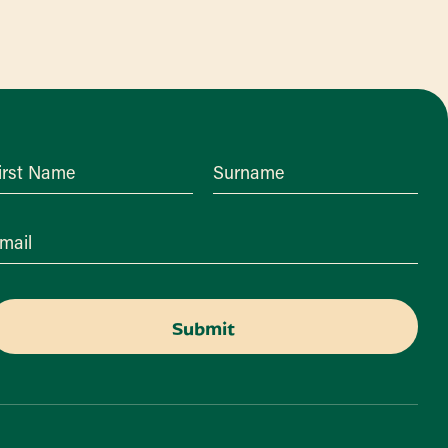
irst Name
Surname
mail