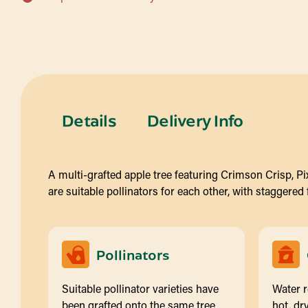
Details
Delivery Info
A multi-grafted apple tree featuring Crimson Crisp, Pixi
are suitable pollinators for each other, with staggered
Pollinators
Suitable pollinator varieties have
Water r
been grafted onto the same tree
hot, dry