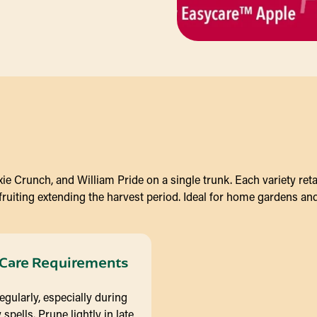
e Crunch, and William Pride on a single trunk. Each variety retain
 fruiting extending the harvest period. Ideal for home gardens an
Care Requirements
egularly, especially during
 spells. Prune lightly in late