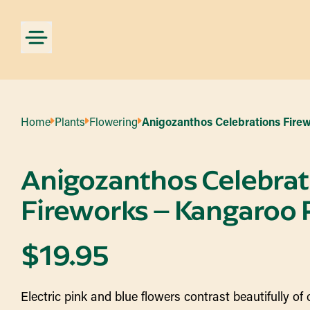
Home
Plants
Flowering
Anigozanthos Celebrations Fire
Anigozanthos Celebrat
Fireworks – Kangaroo
$
19.95
Electric pink and blue flowers contrast beautifully of