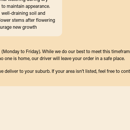
 to maintain appearance.
n well-draining soil and
lower stems after flowering
ourage new growth
(Monday to Friday). While we do our best to meet this timeframe,
 one is home, our driver will leave your order in a safe place.
eliver to your suburb. If your area isn’t listed, feel free to cont