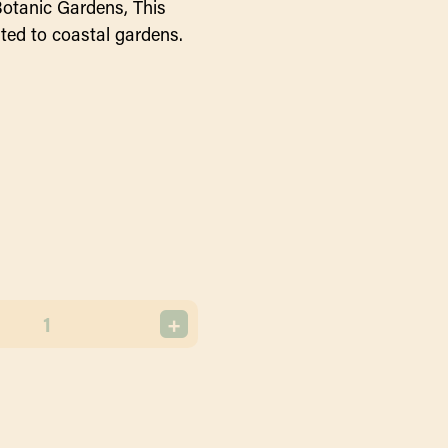
Botanic Gardens, This
uited to coastal gardens.
+