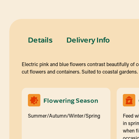
Details
Delivery Info
Electric pink and blue flowers contrast beautifully of 
cut flowers and containers. Suited to coastal gardens.
Flowering Season
Summer/Autumn/Winter/Spring
Feed wi
in spri
when fi
occasio