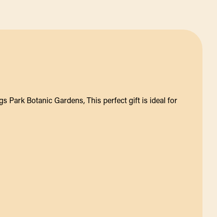
s Park Botanic Gardens, This perfect gift is ideal for