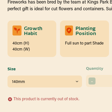
Fireworks has been bred by the team at Kings Park 
perfect gift is ideal for cut flowers and containers. S
Growth
Planting
Habit
Position
40cm (H)
Full sun to part Shade
40cm (W)
Quantity
Size
-
This product is currently out of stock.