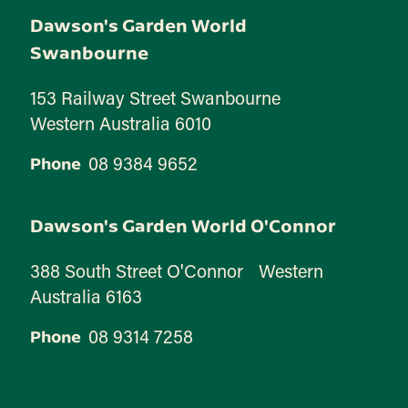
Dawson's Garden World
Swanbourne
153 Railway Street Swanbourne
Western Australia 6010
08 9384 9652
Phone
Dawson's Garden World O'Connor
388 South Street O'Connor Western
Australia 6163
08 9314 7258
Phone