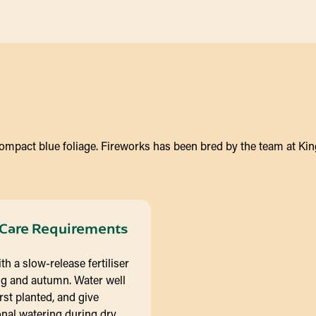
compact blue foliage. Fireworks has been bred by the team at King
Care Requirements
th a slow-release fertiliser
ng and autumn. Water well
rst planted, and give
nal watering during dry