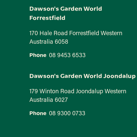
Dawson's Garden World
Forrestfield
170 Hale Road Forrestfield Western
Australia 6058
08 9453 6533
Phone
Dawson's Garden World Joondalup
179 Winton Road Joondalup Western
Australia 6027
08 9300 0733
Phone