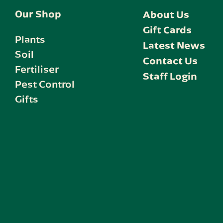
Our Shop
About Us
Gift Cards
Plants
Latest News
Soil
Contact Us
Fertiliser
Staff Login
Pest Control
Gifts