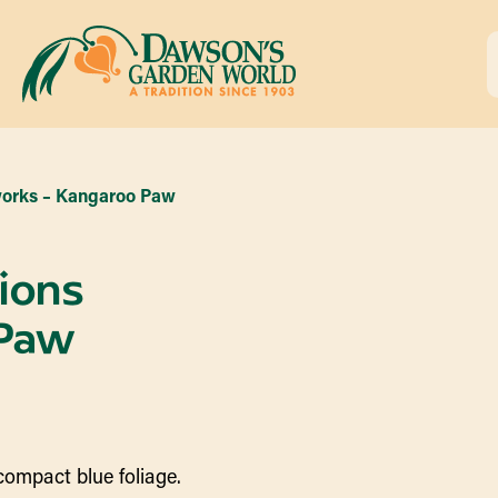
works – Kangaroo Paw
ions
 Paw
 compact blue foliage.