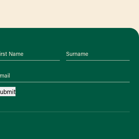
irst Name
Surname
mail
ubmit