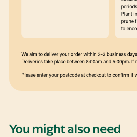
periods
Plant i
prune f
to enc
We aim to deliver your order within 2–3 business days 
Deliveries take place between 8:00am and 5:00pm. If no
Please enter your postcode at checkout to confirm if we d
You might also need