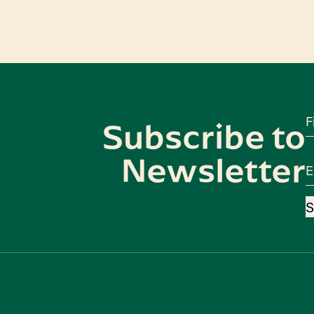
F
Subscribe to
Newsletter
E
S