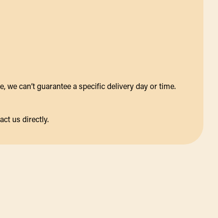
 we can’t guarantee a specific delivery day or time.
act us directly.